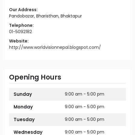
Our Address:
Pandobazar, Bharisthan, Bhaktapur
Telephone:
01-5092182
Website:
http://www.worldvisionnepal.blogspot.com/
Opening Hours
Sunday
9:00 am - 5:00 pm
Monday
9:00 am - 5:00 pm
Tuesday
9:00 am - 5:00 pm
Wednesday
9:00 am - 5:00 pm