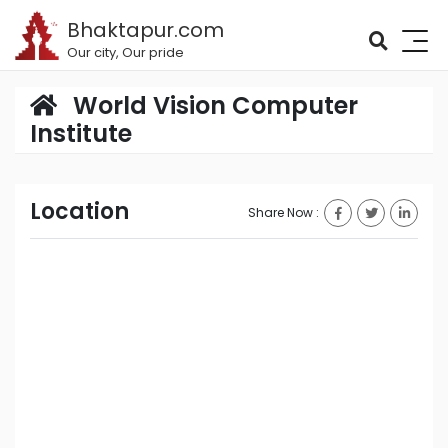
Bhaktapur.com
Our city, Our pride
World Vision Computer
Institute
Location
Share Now :