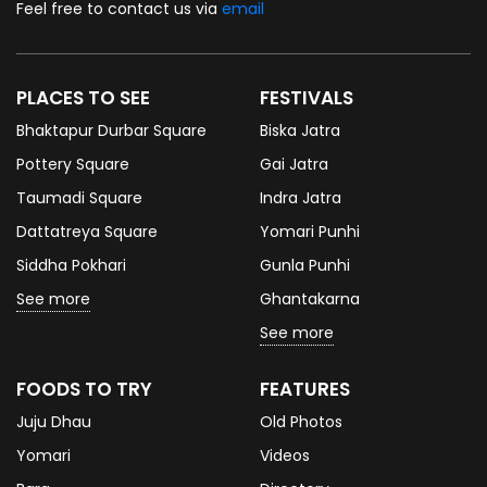
Feel free to contact us via
email
PLACES TO SEE
FESTIVALS
Bhaktapur Durbar Square
Biska Jatra
Pottery Square
Gai Jatra
Taumadi Square
Indra Jatra
Dattatreya Square
Yomari Punhi
Siddha Pokhari
Gunla Punhi
See more
Ghantakarna
See more
FOODS TO TRY
FEATURES
Juju Dhau
Old Photos
Yomari
Videos