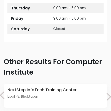
Thursday
9:00 am - 5:00 pm
Friday
9:00 am - 5:00 pm
Saturday
Closed
Other Results For Computer
Institute
NextStep InfoTech Training Center
Libali-8, Bhaktapur