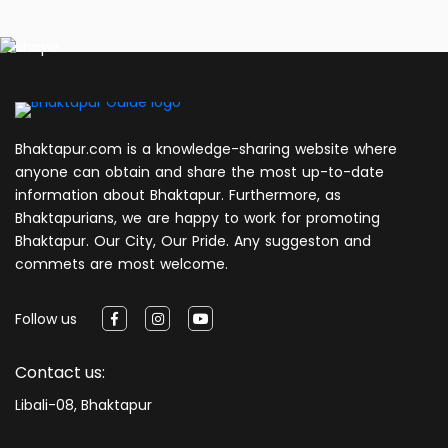
Bhaktapur.com is a knowledge-sharing website where
anyone can obtain and share the most up-to-date
information about Bhaktapur. Furthermore, as
Bhaktapurians, we are happy to work for promoting
Bhaktapur. Our City, Our Pride. Any suggeston and
commets are most welcome.
Follow us
Contact us:
Libali-08, Bhaktapur