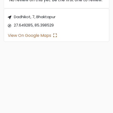
Dadhikot, 7, Bhaktapur
27.649285, 85.398529
View On Google Maps