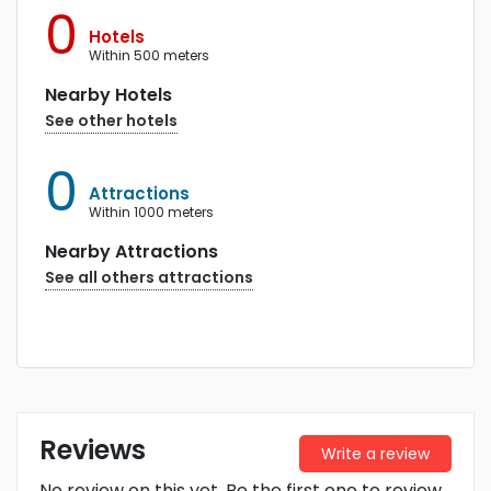
0
Hotels
within 500 meters
Nearby Hotels
See other hotels
0
Attractions
within 1000 meters
Nearby Attractions
See all others attractions
Reviews
Write a review
No review on this yet. Be the first one to review.