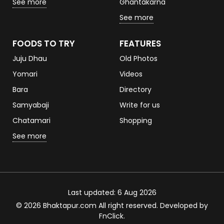
See more
Ghantakarna
See more
FOODS TO TRY
FEATURES
Juju Dhau
Old Photos
Yomari
Videos
Bara
Directory
Samyabaji
Write for us
Chatamari
Shopping
See more
Last updated: 6 Aug 2026
© 2026 Bhaktapur.com All right reserved. Developed by
FnClick
.