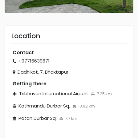
Location
Contact
+97716639671
Dadhikot, 7, Bhaktapur
Getting there
Tribhuvan International Airport
7.25 km
Kathmandu Durbar Sq.
10.92 km
Patan Durbar Sq.
7.7 km