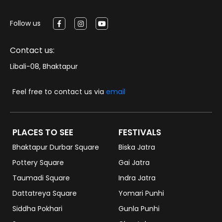
Follow us
Contact us:
Libali-08, Bhaktapur
Feel free to contact us via
email
PLACES TO SEE
FESTIVALS
Bhaktapur Durbar Square
Biska Jatra
Pottery Square
Gai Jatra
Taumadi Square
Indra Jatra
Dattatreya Square
Yomari Punhi
Siddha Pokhari
Gunla Punhi