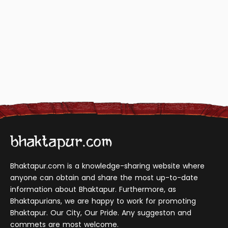
Bhaktapur.com is a knowledge-sharing website where
anyone can obtain and share the most up-to-date
information about Bhaktapur. Furthermore, as
Bhaktapurians, we are happy to work for promoting
Bhaktapur. Our City, Our Pride. Any suggeston and
commets are most welcome.