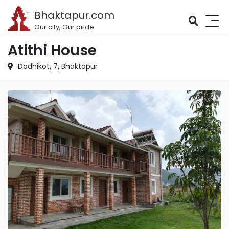
Bhaktapur.com
Our city, Our pride
Atithi House
Dadhikot, 7, Bhaktapur