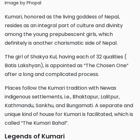
Image by Phopal
Kumari, honored as the living goddess of Nepal,
resides as an integral part of culture and divinity
among the young prepubescent girls, which
definitely is another charismatic side of Nepal.
The girl of Shakya Kul, having each of 32 qualities (
Batis Lakshyan), is appointed as “The Chosen One”
after a long and complicated process.
Places follow the Kumari tradition with Newas
indigenous settlements, i.e., Bhaktapur, Lalitpur,
Kathmandu, Sankhu, and Bungamati. A separate and
unique kind of house for Kumari is facilitated, which is
called “The Kumari Bahal”.
Legends of Kumari