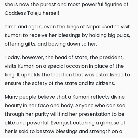
she is now the purest and most powerful figurine of
Goddess Taleju herself.
Time and again, even the kings of Nepal used to visit
Kumari to receive her blessings by holding big pujas,
offering gifts, and bowing down to her.
Today, however, the head of state, the president,
visits Kumari on a special occasion in place of the
king. It upholds the tradition that was established to
ensure the safety of the state and its citizens.
Many people believe that a Kumari reflects divine
beauty in her face and body. Anyone who can see
through her purity will find her presentation to be
elite and powerful. Even just catching a glimpse of
her is said to bestow blessings and strength on a