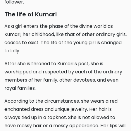
follower.
The life of Kumari
As a girl enters the phase of the divine world as
Kumari, her childhood, like that of other ordinary girls,
ceases to exist. The life of the young girl is changed
totally.
After she is throned to Kumari’s post, she is
worshipped and respected by each of the ordinary
members of her family, other devotees, and even
royal families.
According to the circumstances, she wears a red
enchanted dress and unique jewelry. Her hair is
always tied up in a topknot. She is not allowed to
have messy hair or a messy appearance. Her lips will