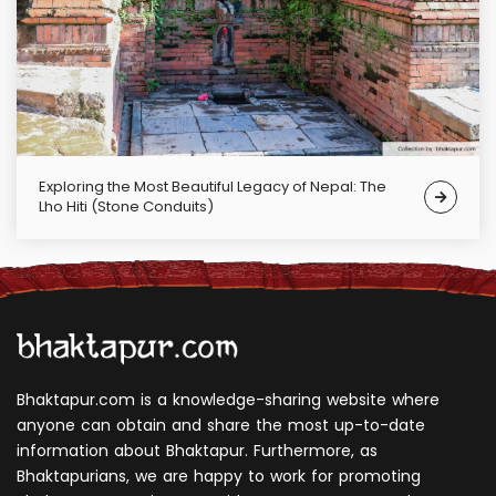
Exploring the Most Beautiful Legacy of Nepal: The
Lho Hiti (Stone Conduits)
Bhaktapur.com is a knowledge-sharing website where
anyone can obtain and share the most up-to-date
information about Bhaktapur. Furthermore, as
Bhaktapurians, we are happy to work for promoting