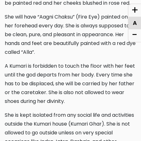
be painted red and her cheeks blushed in rose red.
+
She will have “Aagni Chaksu” (Fire Eye) painted on
A
her forehead every day. She is always supposed to
-
be clean, pure, and pleasant in appearance. Her
hands and feet are beautifully painted with a red dye
called “Alla”.
A Kumari is forbidden to touch the floor with her feet
until the god departs from her body. Every time she
has to be displaced, she will be carried by her father
or the caretaker. She is also not allowed to wear
shoes during her divinity.
She is kept isolated from any social life and activities
outside the Kumari house (Kumari Ghar). She is not
allowed to go outside unless on very special