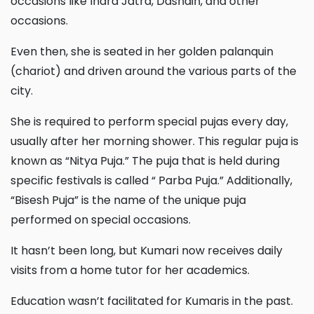
occasions like Indra Jatra, Dashain, and other
occasions.
Even then, she is seated in her golden palanquin
(chariot) and driven around the various parts of the
city.
She is required to perform special pujas every day,
usually after her morning shower. This regular puja is
known as “Nitya Puja.” The puja that is held during
specific festivals is called “ Parba Puja.” Additionally,
“Bisesh Puja” is the name of the unique puja
performed on special occasions.
It hasn’t been long, but Kumari now receives daily
visits from a home tutor for her academics.
Education wasn’t facilitated for Kumaris in the past.