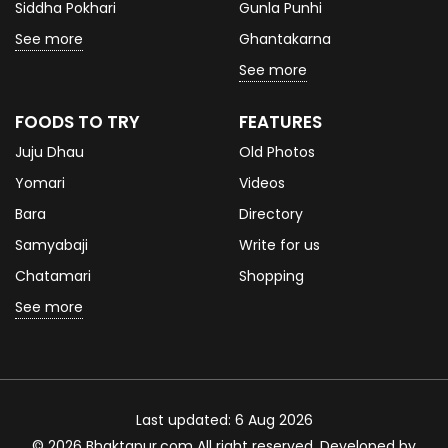
Siddha Pokhari
Gunla Punhi
See more
Ghantakarna
See more
FOODS TO TRY
FEATURES
Juju Dhau
Old Photos
Yomari
Videos
Bara
Directory
Samyabaji
Write for us
Chatamari
Shopping
See more
Last updated: 6 Aug 2026
© 2026 Bhaktapur.com All right reserved. Developed by