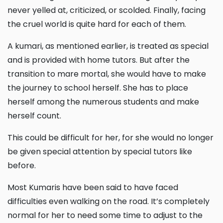
never yelled at, criticized, or scolded. Finally, facing
the cruel world is quite hard for each of them.
A kumari, as mentioned earlier, is treated as special
and is provided with home tutors. But after the
transition to mare mortal, she would have to make
the journey to school herself. She has to place
herself among the numerous students and make
herself count.
This could be difficult for her, for she would no longer
be given special attention by special tutors like
before.
Most Kumaris have been said to have faced
difficulties even walking on the road. It’s completely
normal for her to need some time to adjust to the