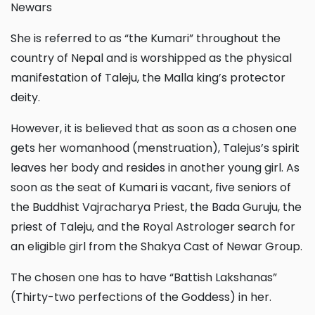
Newars
She is referred to as “the Kumari” throughout the
country of Nepal and is worshipped as the physical
manifestation of Taleju, the Malla king’s protector
deity.
However, it is believed that as soon as a chosen one
gets her womanhood (menstruation), Talejus’s spirit
leaves her body and resides in another young girl. As
soon as the seat of Kumari is vacant, five seniors of
the Buddhist Vajracharya Priest, the Bada Guruju, the
priest of Taleju, and the Royal Astrologer search for
an eligible girl from the Shakya Cast of Newar Group.
The chosen one has to have “Battish Lakshanas”
(Thirty-two perfections of the Goddess) in her.