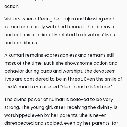
action.
Visitors when offering her pujas and blessing each
kumari are closely watched because her behavior
and actions are directly related to devotees’ lives
and conditions.
A kumari remains expressionless and remains still
most of the time. But if she shows some action and
behavior during pujas and worships, the devotees’
lives are considered to be in threat. Even the smile of
the Kumari is considered “death and misfortune”.
The divine power of Kumari is believed to be very
strong. The young girl, after receiving the divinity, is
worshipped even by her parents. She is never
disrespected and scolded, even by her parents, for