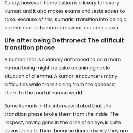
Today, however, home tuition is a luxury for every
Kumari, and it also makes exams and tests easier to
take. Because of this, Kumaris’ transition into being a
normal mortal human somewhat became easier.
Life after being Dethroned: The difficult
transition phase
A Kumari that is suddenly dethroned to be a mare
human being might be quite an unimaginable
situation of dilemma. A kumari encounters many
difficulties while transitioning from the goddess’
thorn to the mortal human world.
Some kumaris in the interview stated that the
transition phase broke them from the inside. The
respect, having gone in the blink of an eye, is quite
devastating to them because during divinity they are