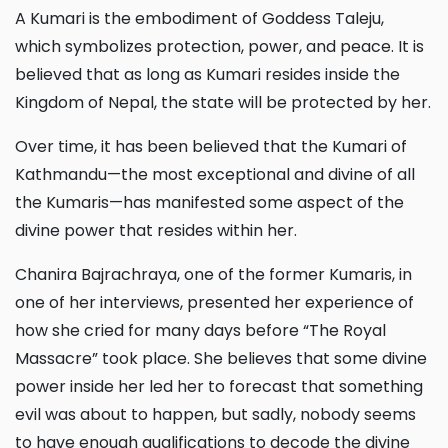
A Kumari is the embodiment of Goddess Taleju,
which symbolizes protection, power, and peace. It is
believed that as long as Kumari resides inside the
Kingdom of Nepal, the state will be protected by her.
Over time, it has been believed that the Kumari of
Kathmandu—the most exceptional and divine of all
the Kumaris—has manifested some aspect of the
divine power that resides within her.
Chanira Bajrachraya, one of the former Kumaris, in
one of her interviews, presented her experience of
how she cried for many days before “The Royal
Massacre” took place. She believes that some divine
power inside her led her to forecast that something
evil was about to happen, but sadly, nobody seems
to have enough qualifications to decode the divine