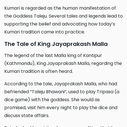
Kumari is regarded as the human manifestation of
the Goddess Taleju. Several tales and legends lead to
supporting the belief and advocating how today’s
Kumari tradition came into practice.
The Tale of King Jayaprakash Malla
The legend of the last Malla king of Kantipur
(Kathmandu), King Jayaprakash Malla, regarding the
Kumari tradition is often heard.
According to the tale, Jayaprakash Malla, who had
befriended “Taleju Bhawani”, used to play Tripasa (a
dice game) with the goddess. She would as
promised, visit him every night to play the dice and
discuss state affairs.