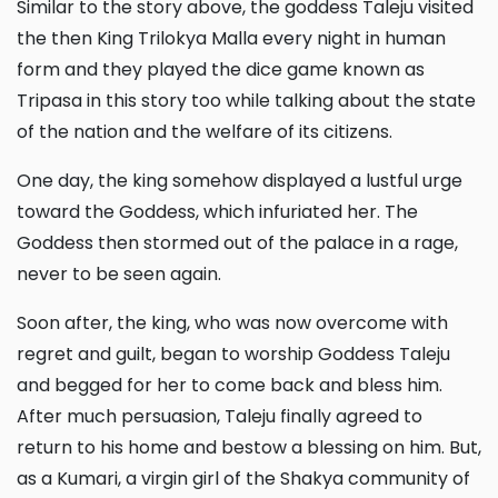
Similar to the story above, the goddess Taleju visited
the then King Trilokya Malla every night in human
form and they played the dice game known as
Tripasa in this story too while talking about the state
of the nation and the welfare of its citizens.
One day, the king somehow displayed a lustful urge
toward the Goddess, which infuriated her. The
Goddess then stormed out of the palace in a rage,
never to be seen again.
Soon after, the king, who was now overcome with
regret and guilt, began to worship Goddess Taleju
and begged for her to come back and bless him.
After much persuasion, Taleju finally agreed to
return to his home and bestow a blessing on him. But,
as a Kumari, a virgin girl of the Shakya community of