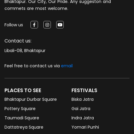
Bhaktapur. Our City, Our Pride. Any suggeston and
commets are most welcome.
Follow us
Contact us:
Libali-08, Bhaktapur
Feel free to contact us via
email
PLACES TO SEE
FESTIVALS
Bhaktapur Durbar Square
Biska Jatra
Pottery Square
Gai Jatra
Taumadi Square
Indra Jatra
Dattatreya Square
Yomari Punhi