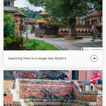
Exploring Thimi in a single day #part 2