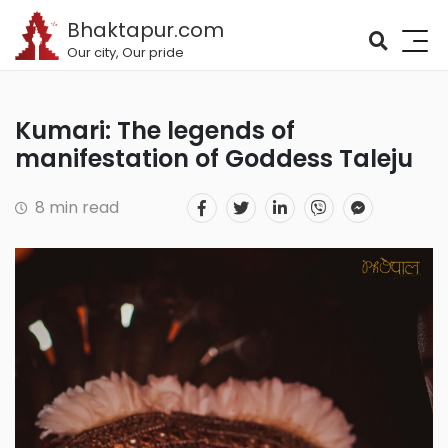
Bhaktapur.com
Our city, Our pride
Kumari: The legends of
manifestation of Goddess Taleju
8 min read