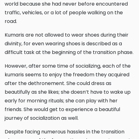
world because she had never before encountered
traffic, vehicles, or a lot of people walking on the
road.
Kumaris are not allowed to wear shoes during their
divinity, for even wearing shoes is described as a
difficult task at the beginning of the transition phase.
However, after some time of socializing, each of the
kumaris seems to enjoy the freedom they acquired
after the dethronement. She could dress as
beautifully as she likes; she doesn’t have to wake up
early for morning rituals; she can play with her
friends. She would get to experience a beautiful
journey of socialization as well.
Despite facing numerous hassles in the transition