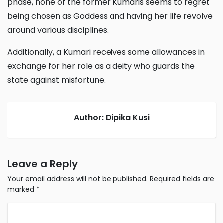
phase, none of the former Kumaris seems to regret
being chosen as Goddess and having her life revolve
around various disciplines.
Additionally, a Kumari receives some allowances in
exchange for her role as a deity who guards the
state against misfortune.
Author: Dipika Kusi
Leave a Reply
Your email address will not be published.
Required fields are
marked
*