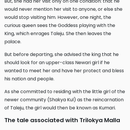
But, she had her visit only on one condition: that he
would never mention her visit to anyone, or else she
would stop visiting him. However, one night, the
curious queen sees the Goddess playing with the
King, which enrages Taleju. She then leaves the
palace.
But before departing, she advised the king that he
should look for an upper-class Newari girl if he
wanted to meet her and have her protect and bless
his nation and people.
As she committed to residing with the little girl of the
newer community (Shakya Kul) as the reincarnation
of Taleju, the girl would then be known as Kumari.
The tale associated with Trilokya Malla