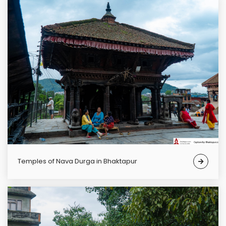
Temples of Nava Durga in Bhaktapur