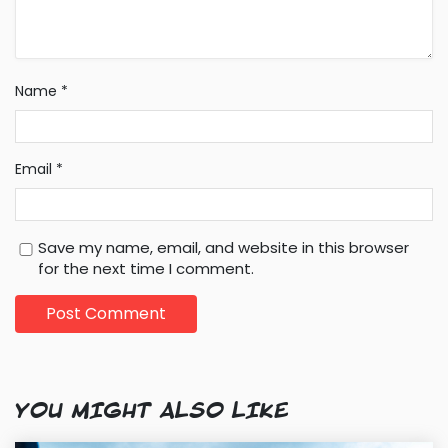
Name
*
Email
*
Save my name, email, and website in this browser
for the next time I comment.
YOU MIGHT ALSO LIKE