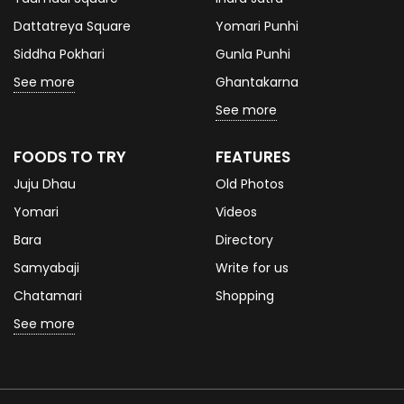
Dattatreya Square
Yomari Punhi
Siddha Pokhari
Gunla Punhi
See more
Ghantakarna
See more
FOODS TO TRY
FEATURES
Juju Dhau
Old Photos
Yomari
Videos
Bara
Directory
Samyabaji
Write for us
Chatamari
Shopping
See more