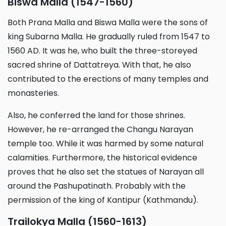
Biswa Malla (1547-1560)
Both Prana Malla and Biswa Malla were the sons of
king Subarna Malla. He gradually ruled from 1547 to
1560 AD. It was he, who built the three-storeyed
sacred shrine of Dattatreya. With that, he also
contributed to the erections of many temples and
monasteries.
Also, he conferred the land for those shrines.
However, he re-arranged the Changu Narayan
temple too. While it was harmed by some natural
calamities. Furthermore, the historical evidence
proves that he also set the statues of Narayan all
around the Pashupatinath. Probably with the
permission of the king of Kantipur (Kathmandu).
Trailokya Malla (1560-1613)