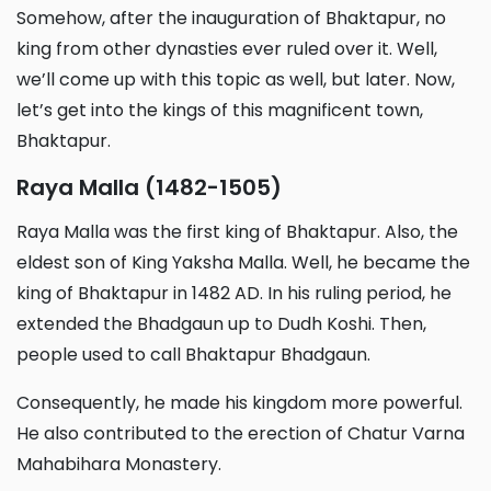
Somehow, after the inauguration of Bhaktapur, no
king from other dynasties ever ruled over it. Well,
we’ll come up with this topic as well, but later. Now,
let’s get into the kings of this magnificent town,
Bhaktapur.
Raya Malla (1482-1505)
Raya Malla was the first king of Bhaktapur. Also, the
eldest son of King Yaksha Malla. Well, he became the
king of Bhaktapur in 1482 AD. In his ruling period, he
extended the Bhadgaun up to Dudh Koshi. Then,
people used to call Bhaktapur Bhadgaun.
Consequently, he made his kingdom more powerful.
He also contributed to the erection of Chatur Varna
Mahabihara Monastery.