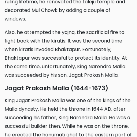
ruling lifetime, he renovated the taleju temple and
decorated Mul Chowk by adding a couple of
windows.
Also, he attempted the yajna, the sacrificial fire to
fight back with the kiratis. It was the second time
when kiratis invaded Bhaktapur. Fortunately,
Bhaktapur was successful to protect its identity. At
the same time, unfortunately, King Narendra Malla
was succeeded by his son, Jagat Prakash Malla.
Jagat Prakash Malla (1644-1673)
King Jagat Prakash Malla was one of the kings of the
Malla dynasty. He held the throne in 1644 AD, after
succeeding his father, King Narendra Malla. He was a
successful builder then. While he was on the throne,
he erected the hanumati ghat to the eastern part of