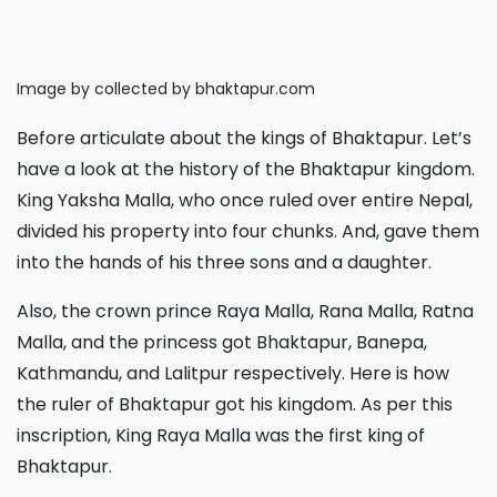
Image by collected by bhaktapur.com
Before articulate about the kings of Bhaktapur. Let’s
have a look at the history of the Bhaktapur kingdom.
King Yaksha Malla, who once ruled over entire Nepal,
divided his property into four chunks. And, gave them
into the hands of his three sons and a daughter.
Also, the crown prince Raya Malla, Rana Malla, Ratna
Malla, and the princess got Bhaktapur, Banepa,
Kathmandu, and Lalitpur respectively. Here is how
the ruler of Bhaktapur got his kingdom. As per this
inscription, King Raya Malla was the first king of
Bhaktapur.