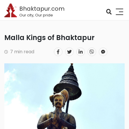
Bhaktapur.com
Our city, Our pride
Malla Kings of Bhaktapur
7 min read