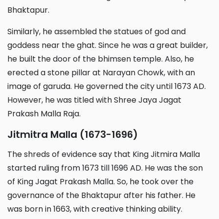
Bhaktapur.
Similarly, he assembled the statues of god and
goddess near the ghat. Since he was a great builder,
he built the door of the bhimsen temple. Also, he
erected a stone pillar at Narayan Chowk, with an
image of garuda. He governed the city until 1673 AD.
However, he was titled with Shree Jaya Jagat
Prakash Malla Raja.
Jitmitra Malla (1673-1696)
The shreds of evidence say that King Jitmira Malla
started ruling from 1673 till 1696 AD. He was the son
of King Jagat Prakash Malla. So, he took over the
governance of the Bhaktapur after his father. He
was born in 1663, with creative thinking ability.