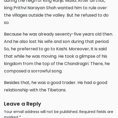
during the reign of King Ranjit Malla. After all that,
king Prithvi Narayan Shah wanted him to rule over
the villages outside the valley. But he refused to do
so.
Because he was already seventy-five years old then.
And he also lost his wife and son during that period.
So, he preferred to go to Kashi. Moreover, it is said
that while he was moving. He took a glimpse of his
kingdom from the top of the Chandragiri. There, he
composed a sorrowful song.
Besides that, he was a good trader. He had a good
relationship with the Tibetans.
Leave a Reply
Your email address will not be published.
Required fields are
marked
*