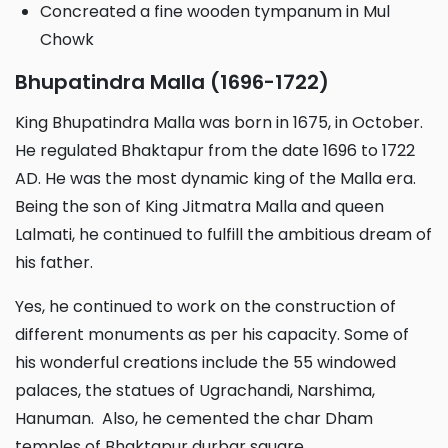
Concreated a fine wooden tympanum in Mul
Chowk
Bhupatindra Malla (1696-1722)
King Bhupatindra Malla was born in 1675, in October.
He regulated Bhaktapur from the date 1696 to 1722
AD. He was the most dynamic king of the Malla era.
Being the son of King Jitmatra Malla and queen
Lalmati, he continued to fulfill the ambitious dream of
his father.
Yes, he continued to work on the construction of
different monuments as per his capacity. Some of
his wonderful creations include the 55 windowed
palaces, the statues of Ugrachandi, Narshima,
Hanuman. Also, he cemented the char Dham
temples of Bhaktapur durbar square.