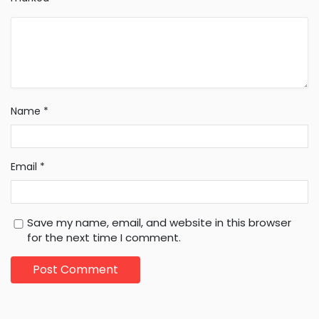
Name
*
Email
*
Save my name, email, and website in this browser
for the next time I comment.