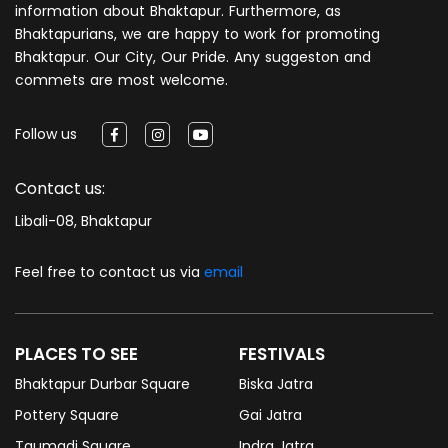
information about Bhaktapur. Furthermore, as
Bhaktapurians, we are happy to work for promoting
Bhaktapur. Our City, Our Pride. Any suggeston and
commets are most welcome.
Follow us
Contact us:
Libali-08, Bhaktapur
Feel free to contact us via
email
PLACES TO SEE
FESTIVALS
Bhaktapur Durbar Square
Biska Jatra
Pottery Square
Gai Jatra
Taumadi Square
Indra Jatra