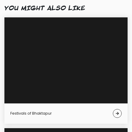
YOU MIGHT ALSO LIKE
Festivals of Bhaktapur