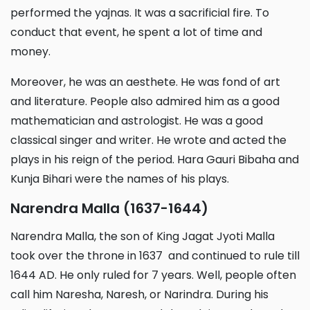
performed the yajnas. It was a sacrificial fire. To
conduct that event, he spent a lot of time and
money.
Moreover, he was an aesthete. He was fond of art
and literature. People also admired him as a good
mathematician and astrologist. He was a good
classical singer and writer. He wrote and acted the
plays in his reign of the period. Hara Gauri Bibaha and
Kunja Bihari were the names of his plays.
Narendra Malla (1637-1644)
Narendra Malla, the son of King Jagat Jyoti Malla
took over the throne in 1637 and continued to rule till
1644 AD. He only ruled for 7 years. Well, people often
call him Naresha, Naresh, or Narindra. During his