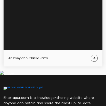
An Irony about Biska Jatra
Bhaktapur.com is a knowledge-sharing website where
anyone can obtain and share the most up-to-date