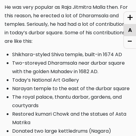
He was very popular as Raja Jitmitra Malla then. For
+
this reason, he erected a lot of Dharamsala and
temples. Seriously, he had had a lot of contributions
A
in today’s durbar square. Some of his contributions
-
are like this:
Shikhara-styled Shiva temple, built-in 1674 AD
Two-storeyed Dharamsala near durbar square
with the golden Mahadev in 1682 AD.
Today’s National Art Gallery
Narayan temple to the east of the durbar square
The royal palace, thantu darbar, gardens, and
courtyards
Restored kumari Chowk and the statues of Asta
Matrika
Donated two large kettledrums (Nagara)