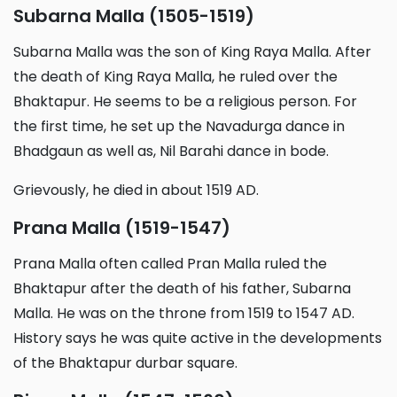
Subarna Malla (1505-1519)
Subarna Malla was the son of King Raya Malla. After
the death of King Raya Malla, he ruled over the
Bhaktapur. He seems to be a religious person. For
the first time, he set up the Navadurga dance in
Bhadgaun as well as, Nil Barahi dance in bode.
Grievously, he died in about 1519 AD.
Prana Malla (1519-1547)
Prana Malla often called Pran Malla ruled the
Bhaktapur after the death of his father, Subarna
Malla. He was on the throne from 1519 to 1547 AD.
History says he was quite active in the developments
of the Bhaktapur durbar square.