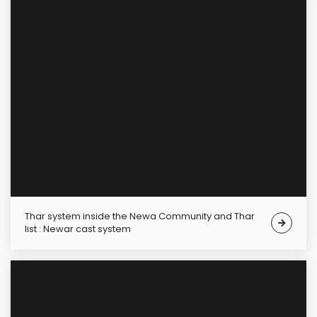
Thar system inside the Newa Community and Thar
list : Newar cast system