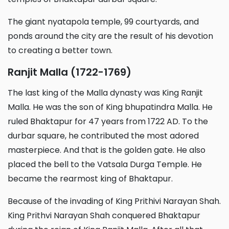
The giant nyatapola temple, 99 courtyards, and
ponds around the city are the result of his devotion
to creating a better town.
Ranjit Malla (1722-1769)
The last king of the Malla dynasty was King Ranjit
Malla. He was the son of King bhupatindra Malla. He
ruled Bhaktapur for 47 years from 1722 AD. To the
durbar square, he contributed the most adored
masterpiece. And that is the golden gate. He also
placed the bell to the Vatsala Durga Temple. He
became the rearmost king of Bhaktapur.
Because of the invading of King Prithivi Narayan Shah.
King Prithvi Narayan Shah conquered Bhaktapur