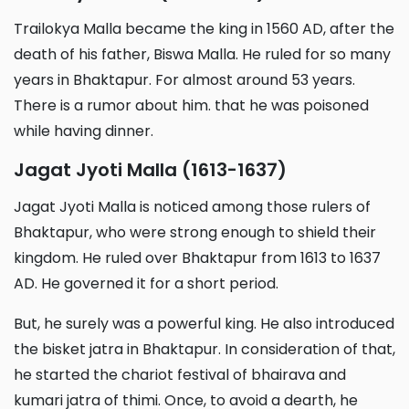
Trailokya Malla became the king in 1560 AD, after the
death of his father, Biswa Malla. He ruled for so many
years in Bhaktapur. For almost around 53 years.
There is a rumor about him. that he was poisoned
while having dinner.
Jagat Jyoti Malla (1613-1637)
Jagat Jyoti Malla is noticed among those rulers of
Bhaktapur, who were strong enough to shield their
kingdom. He ruled over Bhaktapur from 1613 to 1637
AD. He governed it for a short period.
But, he surely was a powerful king. He also introduced
the bisket jatra in Bhaktapur. In consideration of that,
he started the chariot festival of bhairava and
kumari jatra of thimi. Once, to avoid a dearth, he