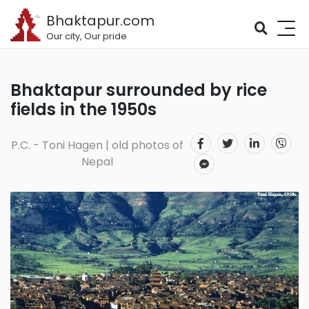
Bhaktapur.com
Our city, Our pride
Bhaktapur surrounded by rice
fields in the 1950s
P.C. - Toni Hagen | old photos of
Nepal