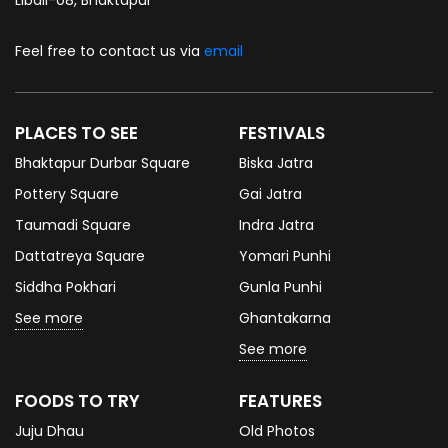
Feel free to contact us via
email
PLACES TO SEE
FESTIVALS
Bhaktapur Durbar Square
Biska Jatra
Pottery Square
Gai Jatra
Taumadi Square
Indra Jatra
Dattatreya Square
Yomari Punhi
Siddha Pokhari
Gunla Punhi
See more
Ghantakarna
See more
FOODS TO TRY
FEATURES
Juju Dhau
Old Photos