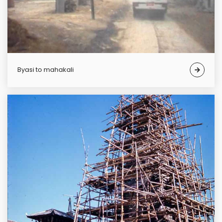
Byasi to mahakali