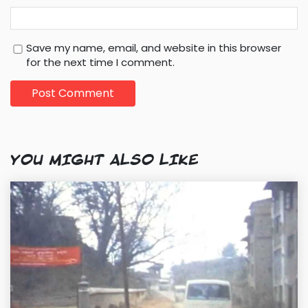
Save my name, email, and website in this browser
for the next time I comment.
YOU MIGHT ALSO LIKE