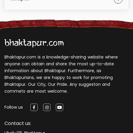
Bhaktapur.com is a knowledge-sharing website where
anyone can obtain and share the most up-to-date
information about Bhaktapur. Furthermore, as
Bhaktapurians, we are happy to work for promoting
Bhaktapur. Our City, Our Pride. Any suggeston and
commets are most welcome.
Follow us
Contact us:
Libali-08, Bhaktapur