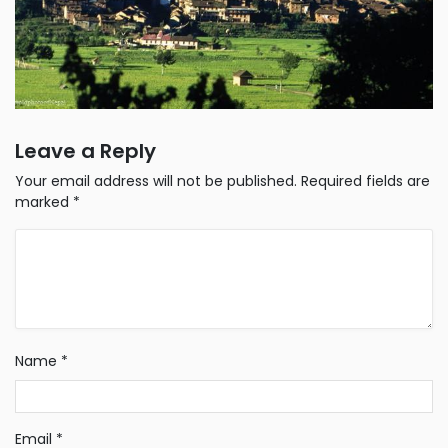
Leave a Reply
Your email address will not be published.
Required fields are
marked
*
Name
*
Email
*