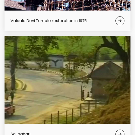
Vatsala Devi Temple restoration in 1975
Sallaghari