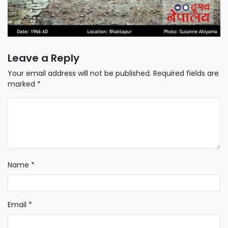
Leave a Reply
Your email address will not be published.
Required fields are
marked
*
Name
*
Email
*