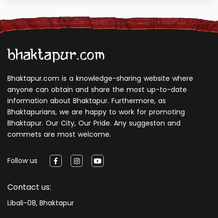
Bhaktapur.com is a knowledge-sharing website where
anyone can obtain and share the most up-to-date
information about Bhaktapur. Furthermore, as
Bhaktapurians, we are happy to work for promoting
Bhaktapur. Our City, Our Pride. Any suggeston and
commets are most welcome.
Follow us
Contact us:
Libali-08, Bhaktapur