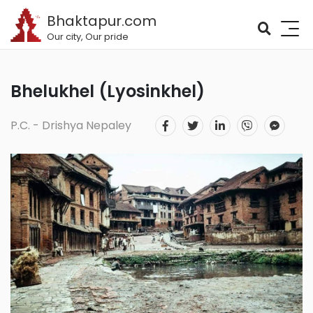
Bhaktapur.com
Our city, Our pride
Bhelukhel (Lyosinkhel)
P.C. - Drishya Nepaley