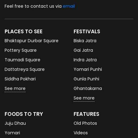
Feel free to contact us via
email
PLACES TO SEE
FESTIVALS
Bhaktapur Durbar Square
Biska Jatra
Pottery Square
Gai Jatra
Taumadi Square
Indra Jatra
Dattatreya Square
Yomari Punhi
Siddha Pokhari
Gunla Punhi
See more
Ghantakarna
See more
FOODS TO TRY
FEATURES
Juju Dhau
Old Photos
Yomari
Videos