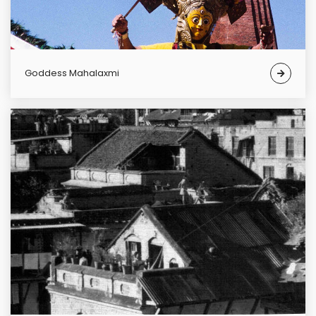
Goddess Mahalaxmi