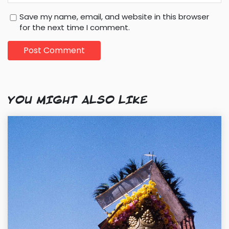
Save my name, email, and website in this browser
for the next time I comment.
YOU MIGHT ALSO LIKE