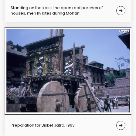
Standing on the kasis the open roof porches of
houses, men fly kites during Mohani
Preparation for Bisket Jatra, 1963