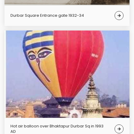
Durbar Square Entrance gate 1932-34
Hot air balloon over Bhaktapur Durbar Sq in 1993
AD