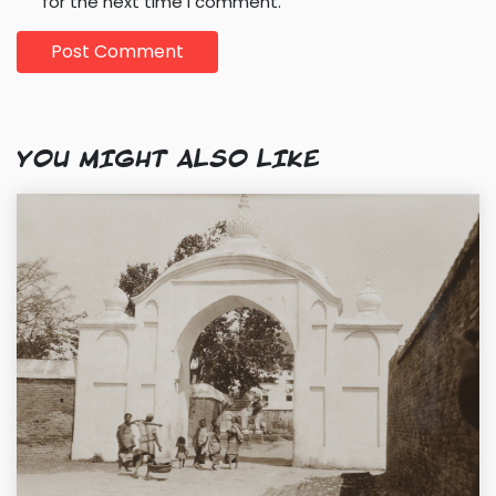
for the next time I comment.
YOU MIGHT ALSO LIKE