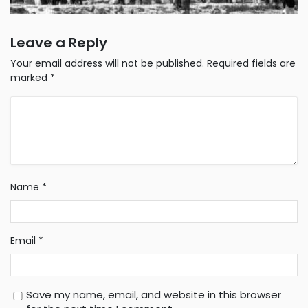
Leave a Reply
Your email address will not be published.
Required fields are
marked
*
Name
*
Email
*
Save my name, email, and website in this browser