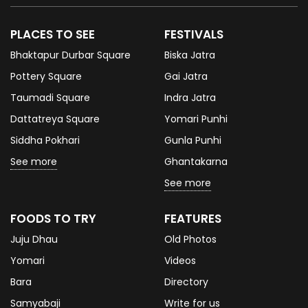
PLACES TO SEE
FESTIVALS
Bhaktapur Durbar Square
Biska Jatra
Pottery Square
Gai Jatra
Taumadi Square
Indra Jatra
Dattatreya Square
Yomari Punhi
Siddha Pokhari
Gunla Punhi
See more
Ghantakarna
See more
FOODS TO TRY
FEATURES
Juju Dhau
Old Photos
Yomari
Videos
Bara
Directory
Samyabaji
Write for us