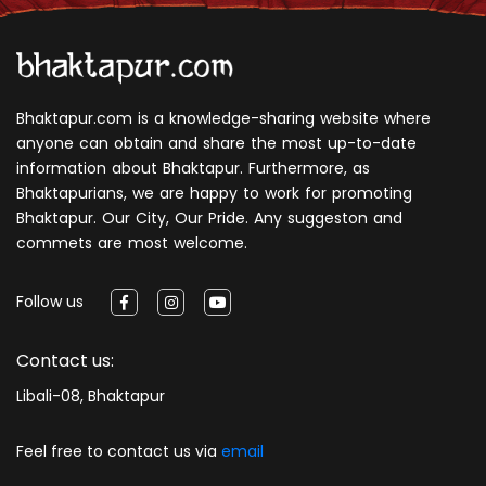
Bhaktapur.com is a knowledge-sharing website where
anyone can obtain and share the most up-to-date
information about Bhaktapur. Furthermore, as
Bhaktapurians, we are happy to work for promoting
Bhaktapur. Our City, Our Pride. Any suggeston and
commets are most welcome.
Follow us
Contact us:
Libali-08, Bhaktapur
Feel free to contact us via
email