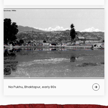
Na Pukhu, Bhaktapur, early 80s