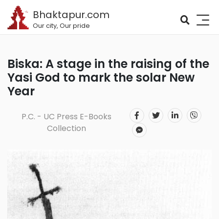
Bhaktapur.com
Our city, Our pride
Biska: A stage in the raising of the
Yasi God to mark the solar New
Year
P.C. - UC Press E-Books
Collection