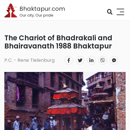
Bhaktapur.com
Our city, Our pride
The Chariot of Bhadrakali and
Bhairavanath 1988 Bhaktapur
P.C. - Rene Tielenburg