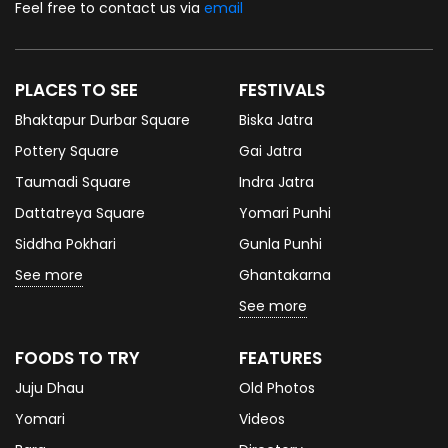
Feel free to contact us via
email
PLACES TO SEE
FESTIVALS
Bhaktapur Durbar Square
Biska Jatra
Pottery Square
Gai Jatra
Taumadi Square
Indra Jatra
Dattatreya Square
Yomari Punhi
Siddha Pokhari
Gunla Punhi
See more
Ghantakarna
See more
FOODS TO TRY
FEATURES
Juju Dhau
Old Photos
Yomari
Videos