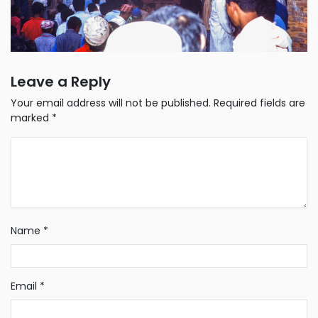
Leave a Reply
Your email address will not be published.
Required fields are
marked
*
Name
*
Email
*