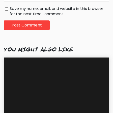
Save my name, email, and website in this browser
for the next time I comment.
YOU MIGHT ALSO LIKE