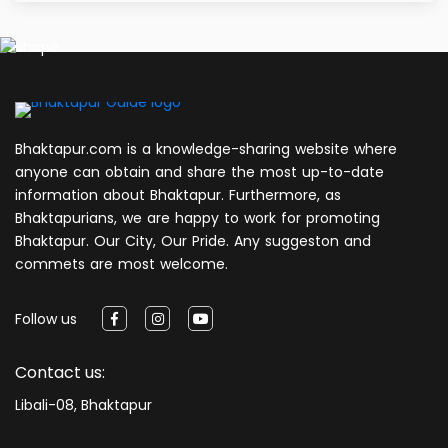
Bhaktapur.com is a knowledge-sharing website where
anyone can obtain and share the most up-to-date
information about Bhaktapur. Furthermore, as
Bhaktapurians, we are happy to work for promoting
Bhaktapur. Our City, Our Pride. Any suggeston and
commets are most welcome.
Follow us
Contact us:
Libali-08, Bhaktapur