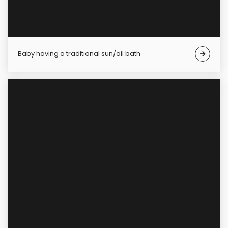
Baby having a traditional sun/oil bath