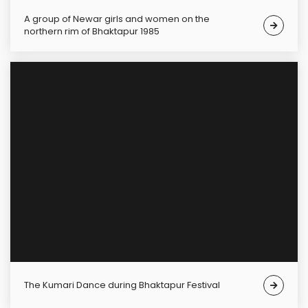
A group of Newar girls and women on the
northern rim of Bhaktapur 1985
The Kumari Dance during Bhaktapur Festival