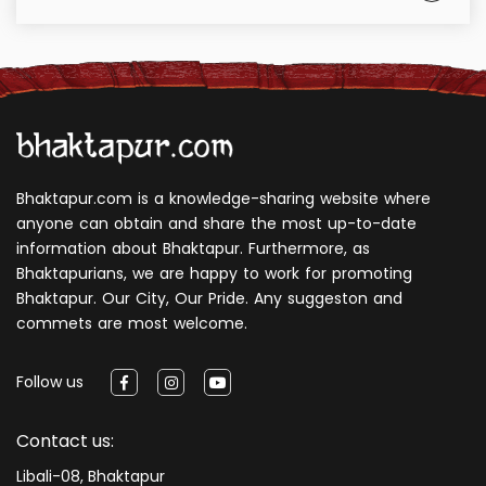
Bhaktapur.com is a knowledge-sharing website where
anyone can obtain and share the most up-to-date
information about Bhaktapur. Furthermore, as
Bhaktapurians, we are happy to work for promoting
Bhaktapur. Our City, Our Pride. Any suggeston and
commets are most welcome.
Follow us
Contact us:
Libali-08, Bhaktapur