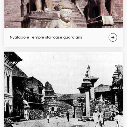
Nyatapole Temple staircase guardians