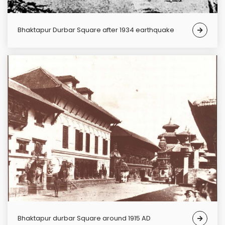
Bhaktapur Durbar Square after 1934 earthquake
Bhaktapur durbar Square around 1915 AD