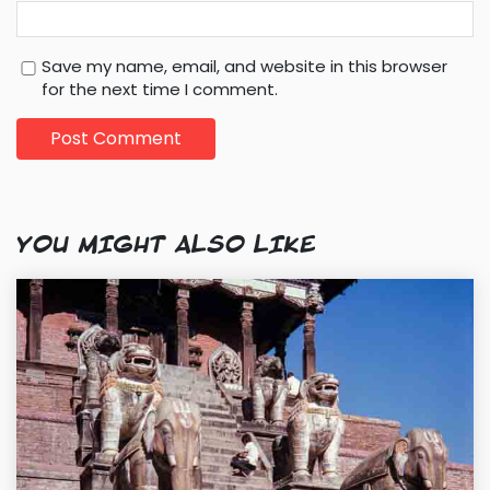
Save my name, email, and website in this browser
for the next time I comment.
YOU MIGHT ALSO LIKE