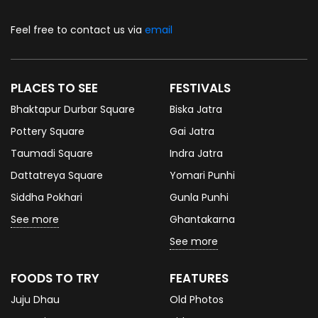
Feel free to contact us via
email
PLACES TO SEE
FESTIVALS
Bhaktapur Durbar Square
Biska Jatra
Pottery Square
Gai Jatra
Taumadi Square
Indra Jatra
Dattatreya Square
Yomari Punhi
Siddha Pokhari
Gunla Punhi
See more
Ghantakarna
See more
FOODS TO TRY
FEATURES
Juju Dhau
Old Photos