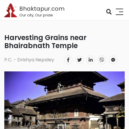
Bhaktapur.com
Our city, Our pride
Harvesting Grains near
Bhairabnath Temple
P.C. - Drishya Nepaley