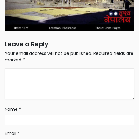
Leave a Reply
Your email address will not be published.
Required fields are
marked
*
Name
*
Email
*