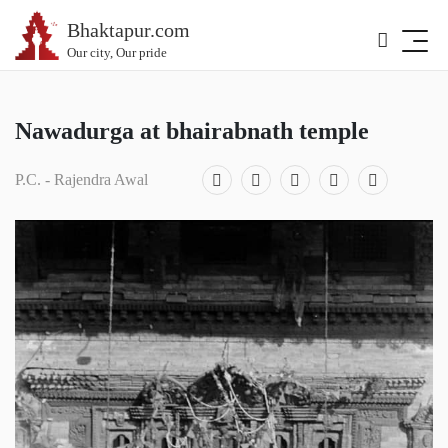
Bhaktapur.com
Our city, Our pride
Nawadurga at bhairabnath temple
P.C. - Rajendra Awal