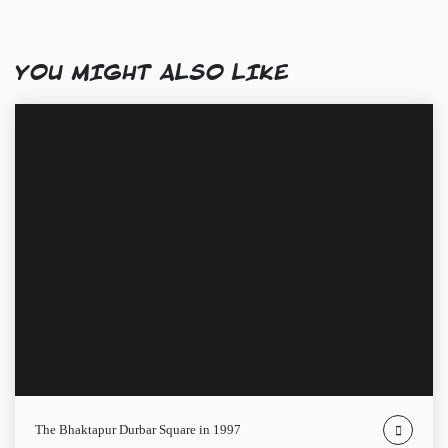
YOU MIGHT ALSO LIKE
The Bhaktapur Durbar Square in 1997