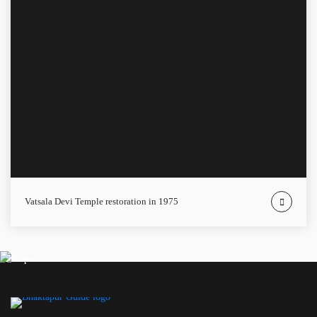
Vatsala Devi Temple restoration in 1975