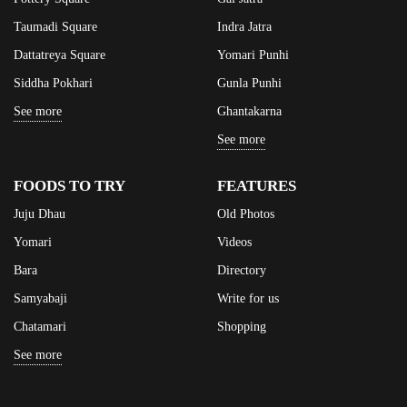
Taumadi Square
Indra Jatra
Dattatreya Square
Yomari Punhi
Siddha Pokhari
Gunla Punhi
See more
Ghantakarna
See more
FOODS TO TRY
FEATURES
Juju Dhau
Old Photos
Yomari
Videos
Bara
Directory
Samyabaji
Write for us
Chatamari
Shopping
See more