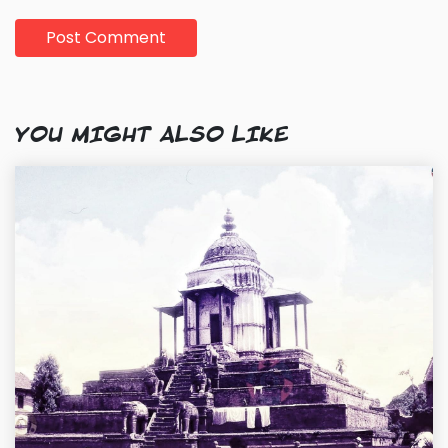
YOU MIGHT ALSO LIKE