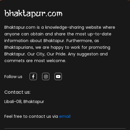
Bhaktapur.com is a knowledge-sharing website where
anyone can obtain and share the most up-to-date
information about Bhaktapur. Furthermore, as
Bhaktapurians, we are happy to work for promoting
Bhaktapur. Our City, Our Pride. Any suggeston and
commets are most welcome.
Follow us
Contact us:
Libali-08, Bhaktapur
Feel free to contact us via
email