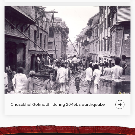
Chasukhel Golmadhi during 2045bs earthquake