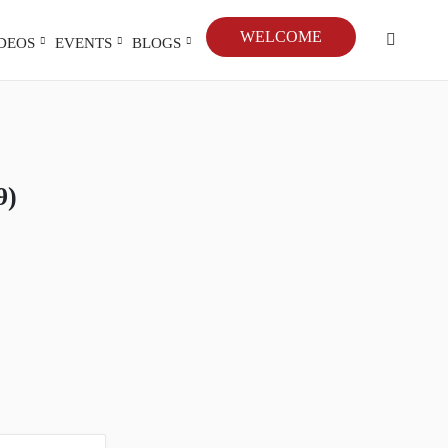
WELCOME
IDEOS
EVENTS
BLOGS
9)