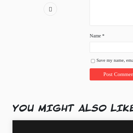
Name
*
Save my name, emai
YOU MIGHT ALSO LIK