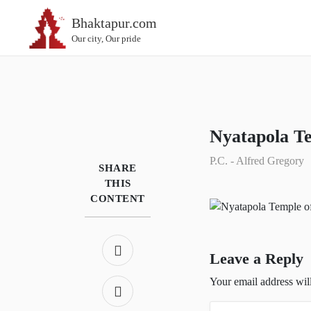
Bhaktapur.com
Our city, Our pride
Nyatapola T
P.C. - Alfred Gregory
SHARE
THIS
CONTENT
Leave a Reply
Your email address wil