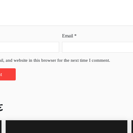
Email
*
l, and website in this browser for the next time I comment.
E