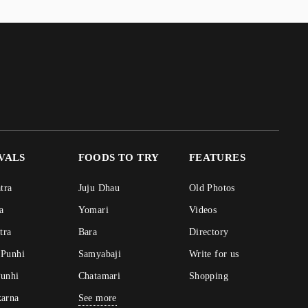
IVALS
FOODS TO TRY
FEATURES
atra
Juju Dhau
Old Photos
ra
Yomari
Videos
atra
Bara
Directory
 Punhi
Samyabaji
Write for us
Punhi
Chatamari
Shopping
karna
See more