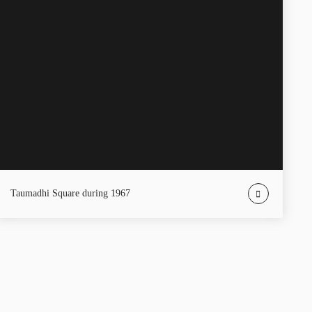
Taumadhi Square during 1967