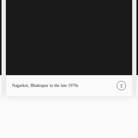
Nagarkot, Bhaktapur in the late 1970s