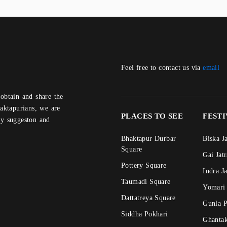
Feel free to contact us via
email
aktapurians, we are
PLACES TO SEE
FEST
ny suggeston and
Bhaktapur Durbar
Biska J
Square
Gai Jat
Pottery Square
Indra J
Taumadi Square
Yomari
Dattatreya Square
Gunla 
Siddha Pokhari
Ghanta