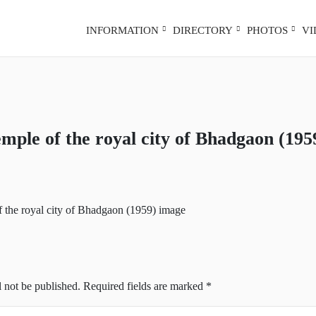
INFORMATION
DIRECTORY
PHOTOS
V
emple of the royal city of Bhadgaon (195
l not be published.
Required fields are marked
*