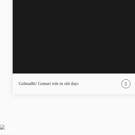
Golmadhi/ Gomari tole in old days