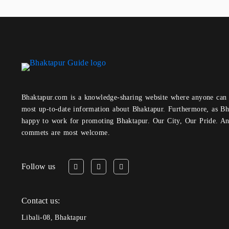
Bhaktapur.com is a knowledge-sharing website where anyone can obtain and share the
most up-to-date information about Bhaktapur. Furthermore, as Bh
happy to work for promoting Bhaktapur. Our City, Our Pride. A
commets are most welcome.
Follow us
Contact us:
Libali-08, Bhaktapur