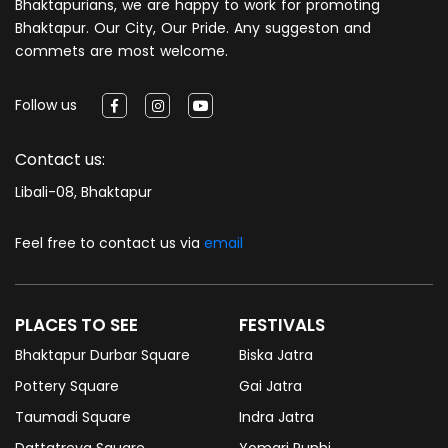
Bhaktapurians, we are happy to work for promoting
Bhaktapur. Our City, Our Pride. Any suggeston and
commets are most welcome.
Follow us
Contact us:
Libali-08, Bhaktapur
Feel free to contact us via
email
PLACES TO SEE
FESTIVALS
Bhaktapur Durbar Square
Biska Jatra
Pottery Square
Gai Jatra
Taumadi Square
Indra Jatra
Dattatreya Square
Yomari Punhi