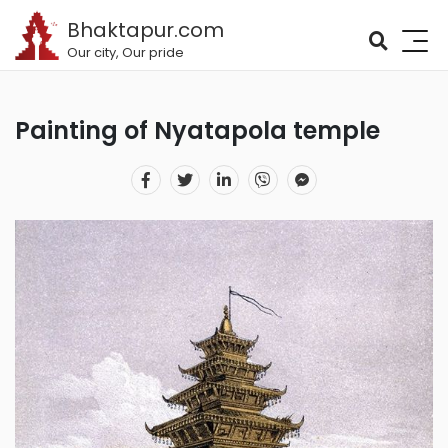
Bhaktapur.com
Our city, Our pride
Painting of Nyatapola temple