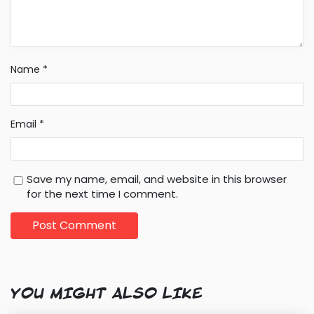
Name
*
Email
*
Save my name, email, and website in this browser
for the next time I comment.
YOU MIGHT ALSO LIKE