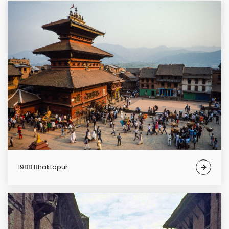
1988 Bhaktapur