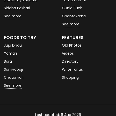
Siddha Pokhari
Gunla Punhi
See more
Ghantakarna
See more
FOODS TO TRY
FEATURES
Juju Dhau
Old Photos
Yomari
Videos
Bara
Directory
Samyabaji
Write for us
Chatamari
Shopping
See more
Last updated: 6 Aug 2026