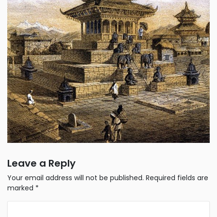
Leave a Reply
Your email address will not be published.
Required fields are
marked
*