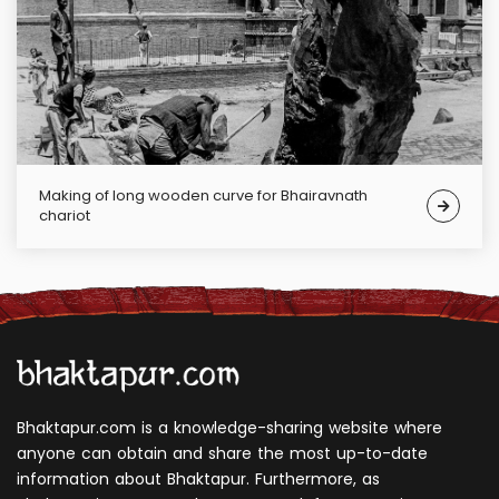
Making of long wooden curve for Bhairavnath
chariot
Bhaktapur.com is a knowledge-sharing website where
anyone can obtain and share the most up-to-date
information about Bhaktapur. Furthermore, as