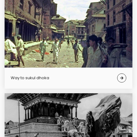
Way to sukul dhoka