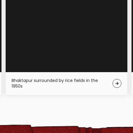
Bhaktapur surrounded by rice fields in the
1950s