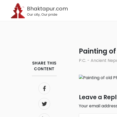
Bhaktapur.com
Our city, Our pride
Painting 
P.C. - Ancient Nep
SHARE THIS
CONTENT
Leave a Rep
Your email address