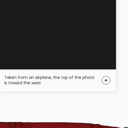
Taken from an airplane, the top of the photo
is toward the west