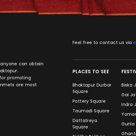
Feel free to contact us via
e
aktapur.
PLACES TO SEE
FEST
 for promoting
commets are most
Bhaktapur Durbar
Biska 
Square
Gai J
Pottery Square
Indra 
Taumadi Square
Yomar
Dattatreya
Gunla
Square
Ghan