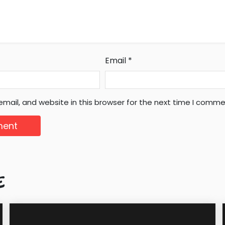
Email
*
mail, and website in this browser for the next time I comme
E