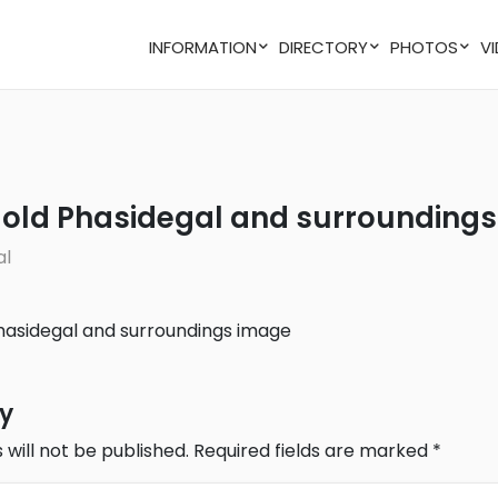
INFORMATION
DIRECTORY
PHOTOS
of old Phasidegal and surroundings
al
ly
 will not be published.
Required fields are marked
*