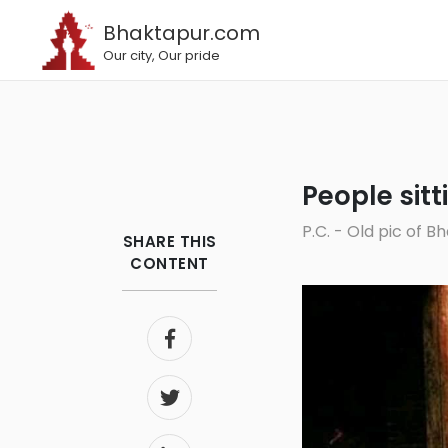
Bhaktapur.com
Our city, Our pride
People sit
P.C. - Old pic of
SHARE THIS
CONTENT