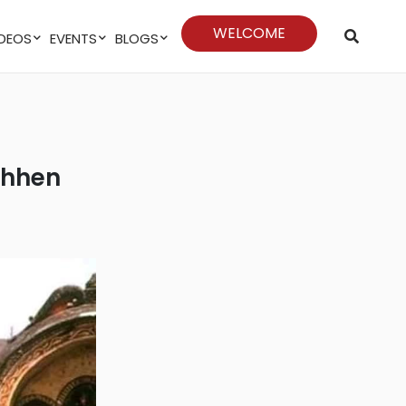
WELCOME
VIDEOS
EVENTS
BLOGS
 Chhen