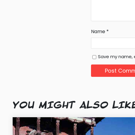
Name
*
Save my name, e
YOU MIGHT ALSO LIK