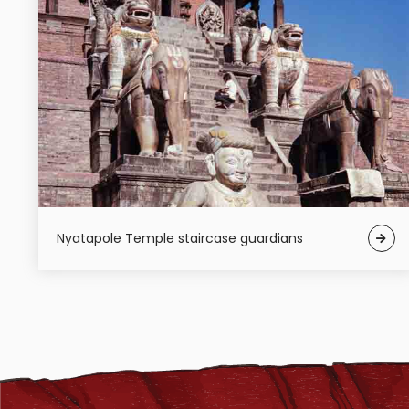
Nyatapole Temple staircase guardians