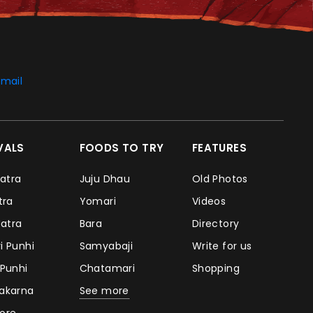
mail
IVALS
FOODS TO TRY
FEATURES
Jatra
Juju Dhau
Old Photos
atra
Yomari
Videos
Jatra
Bara
Directory
i Punhi
Samyabaji
Write for us
 Punhi
Chatamari
Shopping
takarna
See more