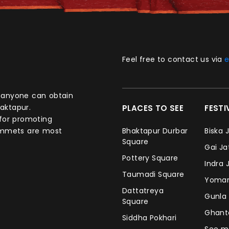
Feel free to contact us via
e
aktapur.
PLACES TO SEE
FEST
 for promoting
commets are most
Bhaktapur Durbar
Biska 
Square
Gai J
Pottery Square
Indra 
Taumadi Square
Yomar
Dattatreya
Gunla
Square
Ghan
Siddha Pokhari