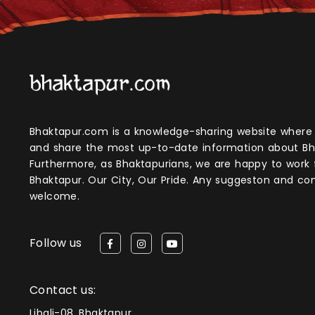
Bhaktapur.com is a knowledge-sharing website where anyone can obtain
and share the most up-to-date information about Bh
Furthermore, as Bhaktapurians, we are happy to work
Bhaktapur. Our City, Our Pride. Any suggeston and 
welcome.
Follow us
Contact us:
Libali-08, Bhaktapur