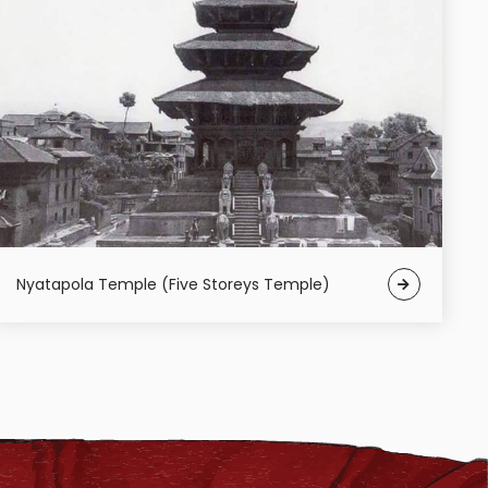
Nyatapola Temple (Five Storeys Temple)