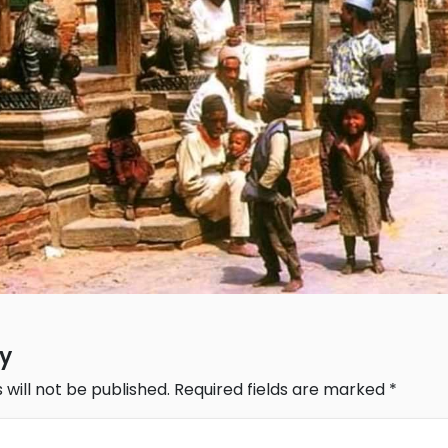
ly
 will not be published.
Required fields are marked
*