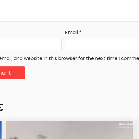
Email
*
mail, and website in this browser for the next time I comme
E