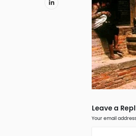
Leave a Rep
Your email address