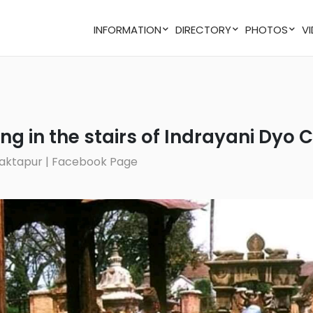
INFORMATION
DIRECTORY
PHOTOS
ting in the stairs of Indrayani Dyo
 Bhaktapur | Facebook Page