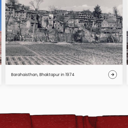
Barahaisthan, Bhaktapur in 1974