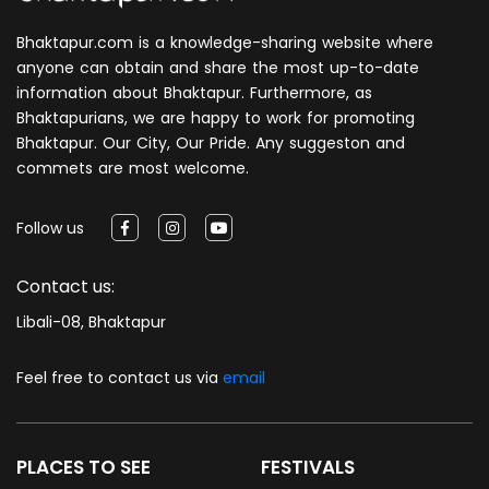
Bhaktapur.com is a knowledge-sharing website where
anyone can obtain and share the most up-to-date
information about Bhaktapur. Furthermore, as
Bhaktapurians, we are happy to work for promoting
Bhaktapur. Our City, Our Pride. Any suggeston and
commets are most welcome.
Follow us
Contact us:
Libali-08, Bhaktapur
Feel free to contact us via
email
PLACES TO SEE
FESTIVALS