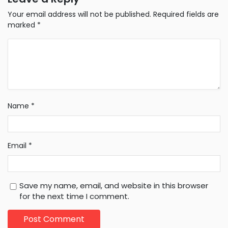
Your email address will not be published.
Required fields are
marked
*
Name
*
Email
*
Save my name, email, and website in this browser
for the next time I comment.