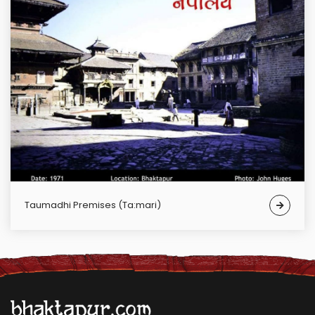
Taumadhi Premises (Ta:mari)