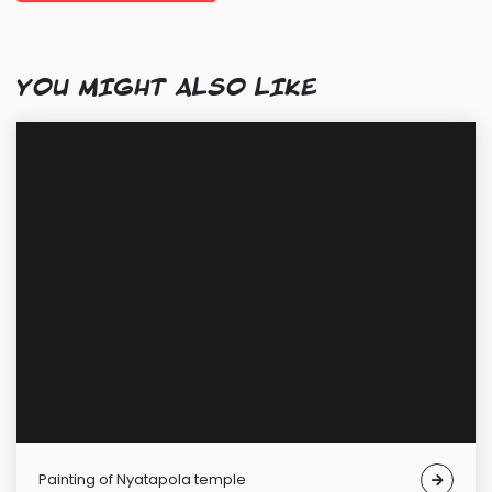
YOU MIGHT ALSO LIKE
Painting of Nyatapola temple