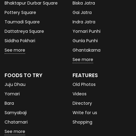
Bhaktapur Durbar Square
Biska Jatra
Pottery Square
Gai Jatra
Taumadi Square
Indra Jatra
Dattatreya Square
Yomari Punhi
Siddha Pokhari
Gunla Punhi
See more
Ghantakarna
See more
FOODS TO TRY
FEATURES
Juju Dhau
Old Photos
Yomari
Videos
Bara
Directory
Samyabaji
Write for us
Chatamari
Shopping
See more