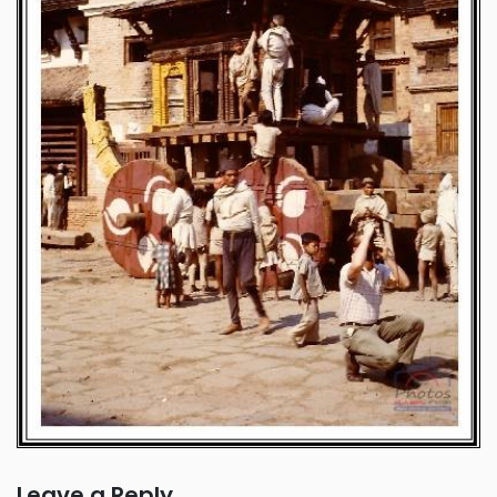
Leave a Reply