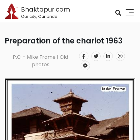
Bhaktapur.com
Our city, Our pride
Preparation of the chariot 1963
P.C. - Mike Frame | Old
photos