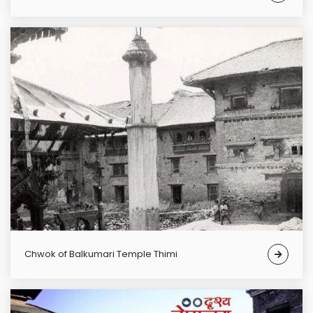
chwok of Balkumari Temple Thimi