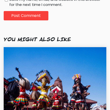
for the next time I comment.
YOU MIGHT ALSO LIKE