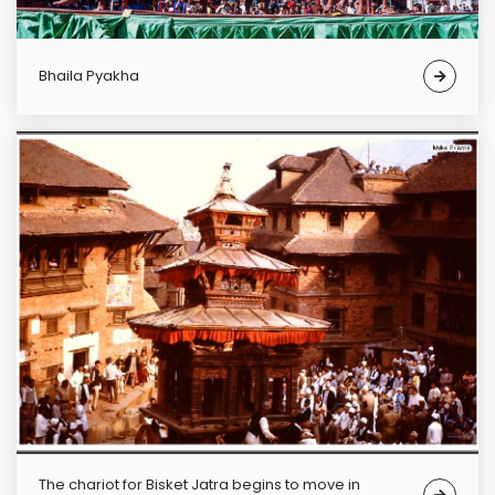
Bhaila Pyakha
The chariot for Bisket Jatra begins to move in