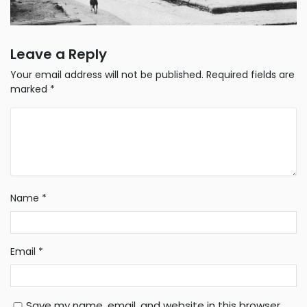
Leave a Reply
Your email address will not be published.
Required fields are
marked
*
Name
*
Email
*
Save my name, email, and website in this browser