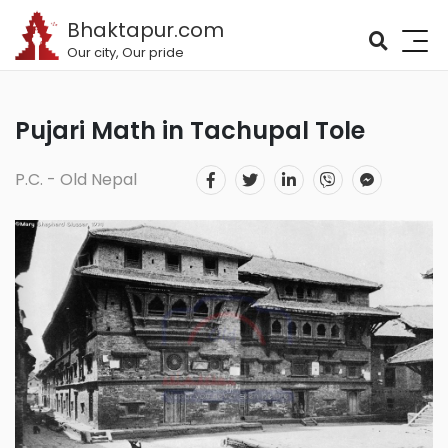
Bhaktapur.com
Our city, Our pride
Pujari Math in Tachupal Tole
P.C. - Old Nepal