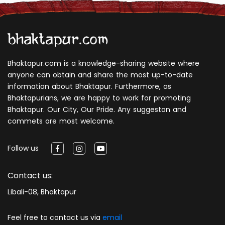
Bhaktapur.com is a knowledge-sharing website where
anyone can obtain and share the most up-to-date
information about Bhaktapur. Furthermore, as
Bhaktapurians, we are happy to work for promoting
Bhaktapur. Our City, Our Pride. Any suggeston and
commets are most welcome.
Follow us
Contact us:
Libali-08, Bhaktapur
Feel free to contact us via
email