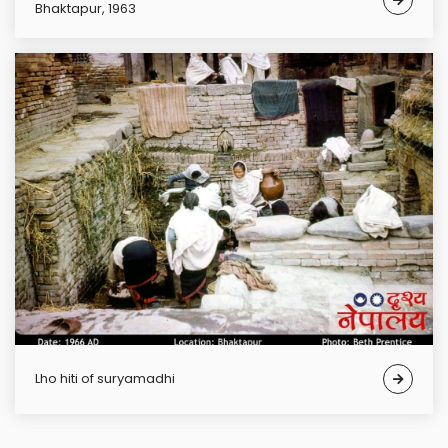
Bhaktapur, 1963
lho hiti of suryamadhi