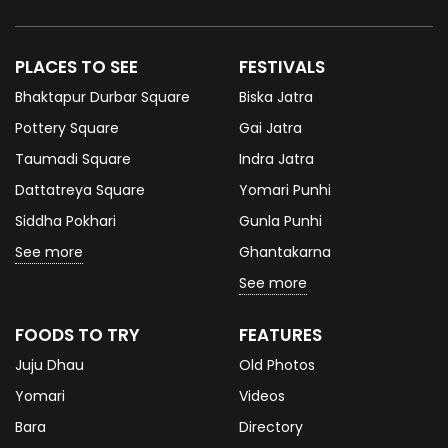
PLACES TO SEE
FESTIVALS
Bhaktapur Durbar Square
Biska Jatra
Pottery Square
Gai Jatra
Taumadi Square
Indra Jatra
Dattatreya Square
Yomari Punhi
Siddha Pokhari
Gunla Punhi
See more
Ghantakarna
See more
FOODS TO TRY
FEATURES
Juju Dhau
Old Photos
Yomari
Videos
Bara
Directory