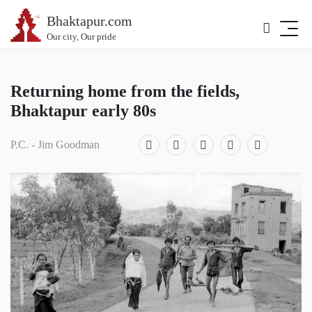
Bhaktapur.com
Our city, Our pride
Returning home from the fields,
Bhaktapur early 80s
P.C. - Jim Goodman