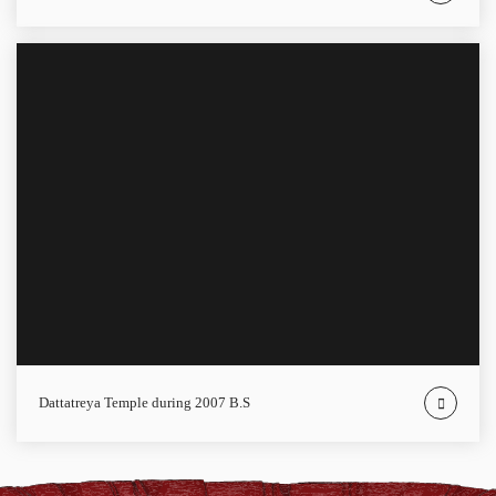
Dattatreya Temple during 2007 B.S