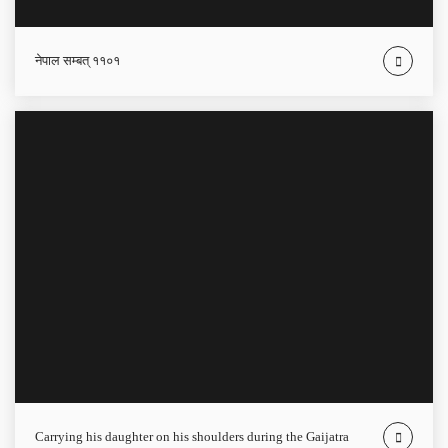
नेपाल सम्बत् ११०१
carrying his daughter on his shoulders during the Gaijatra