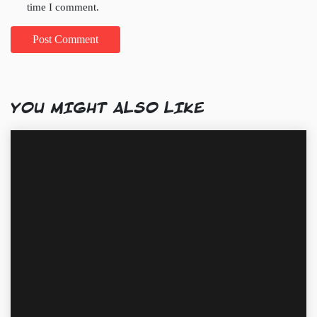
time I comment.
YOU MIGHT ALSO LIKE