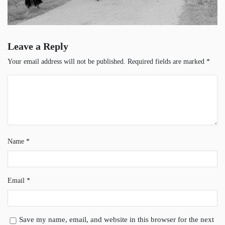
Leave a Reply
Your email address will not be published.
Required fields are marked
*
Name
*
Email
*
Save my name, email, and website in this browser for the next