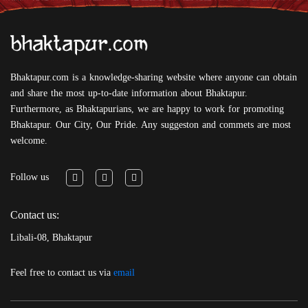
Bhaktapur.com is a knowledge-sharing website where anyone can obtain
and share the most up-to-date information about Bhaktapur.
Furthermore, as Bhaktapurians, we are happy to work for promoting
Bhaktapur. Our City, Our Pride. Any suggeston and commets are most
welcome.
Follow us
Contact us:
Libali-08, Bhaktapur
Feel free to contact us via
email