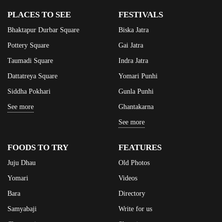
PLACES TO SEE
FESTIVALS
Bhaktapur Durbar Square
Biska Jatra
Pottery Square
Gai Jatra
Taumadi Square
Indra Jatra
Dattatreya Square
Yomari Punhi
Siddha Pokhari
Gunla Punhi
See more
Ghantakarna
See more
FOODS TO TRY
FEATURES
Juju Dhau
Old Photos
Yomari
Videos
Bara
Directory
Samyabaji
Write for us