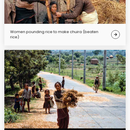
Women pounding rice to make chuira (beaten
rice)