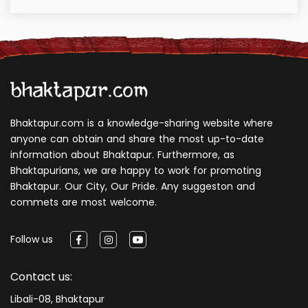
Bhaktapur.com is a knowledge-sharing website where
anyone can obtain and share the most up-to-date
information about Bhaktapur. Furthermore, as
Bhaktapurians, we are happy to work for promoting
Bhaktapur. Our City, Our Pride. Any suggeston and
commets are most welcome.
Follow us
Contact us:
Libali-08, Bhaktapur