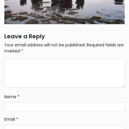
Leave a Reply
Your email address will not be published.
Required fields are
marked
*
Name
*
Email
*