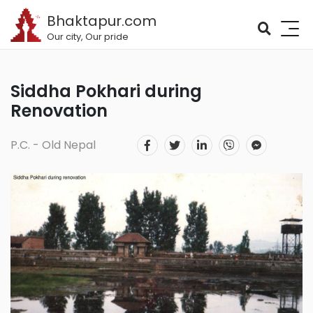
Bhaktapur.com
Our city, Our pride
Siddha Pokhari during
Renovation
P.C. - Old Nepal