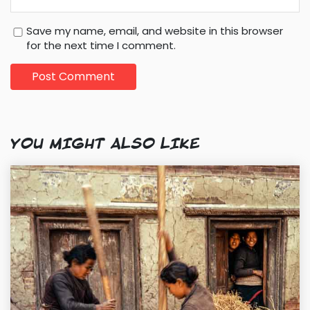
Save my name, email, and website in this browser
for the next time I comment.
YOU MIGHT ALSO LIKE