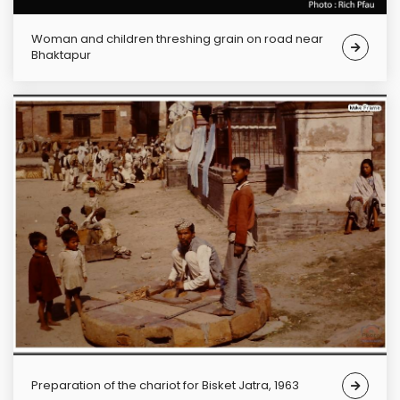
Woman and children threshing grain on road near
Bhaktapur
Preparation of the chariot for Bisket Jatra, 1963