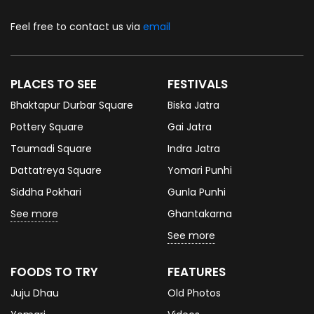
Feel free to contact us via
email
PLACES TO SEE
FESTIVALS
Bhaktapur Durbar Square
Biska Jatra
Pottery Square
Gai Jatra
Taumadi Square
Indra Jatra
Dattatreya Square
Yomari Punhi
Siddha Pokhari
Gunla Punhi
See more
Ghantakarna
See more
FOODS TO TRY
FEATURES
Juju Dhau
Old Photos