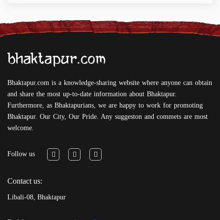
Bhaktapur.com is a knowledge-sharing website where anyone can obtain
and share the most up-to-date information about Bhaktapur.
Furthermore, as Bhaktapurians, we are happy to work for promoting
Bhaktapur. Our City, Our Pride. Any suggeston and commets are most
welcome.
Follow us
Contact us:
Libali-08, Bhaktapur