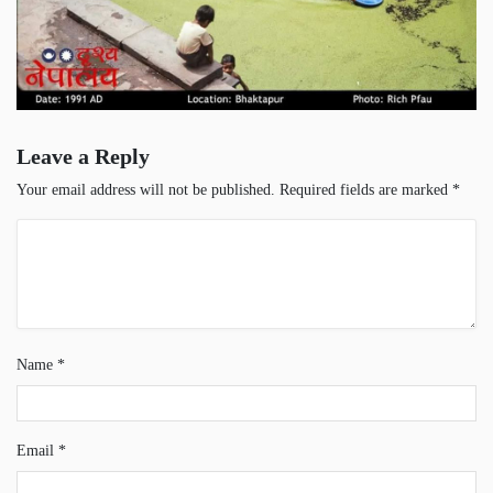
Leave a Reply
Your email address will not be published.
Required fields are marked
*
Name
*
Email
*