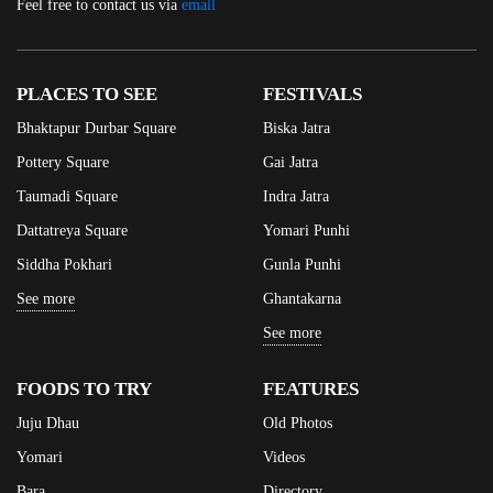
Feel free to contact us via
email
PLACES TO SEE
FESTIVALS
Bhaktapur Durbar Square
Biska Jatra
Pottery Square
Gai Jatra
Taumadi Square
Indra Jatra
Dattatreya Square
Yomari Punhi
Siddha Pokhari
Gunla Punhi
See more
Ghantakarna
See more
FOODS TO TRY
FEATURES
Juju Dhau
Old Photos
Yomari
Videos
Bara
Directory