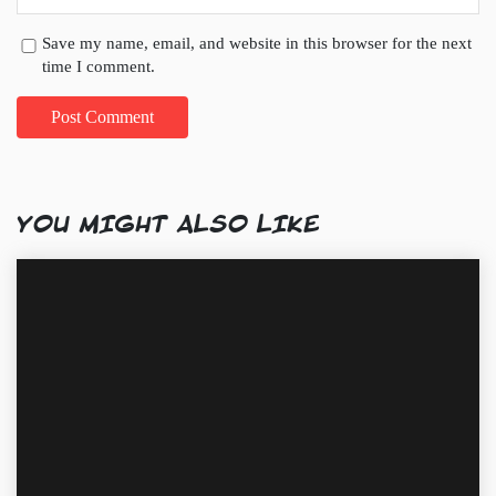
Save my name, email, and website in this browser for the next
time I comment.
YOU MIGHT ALSO LIKE