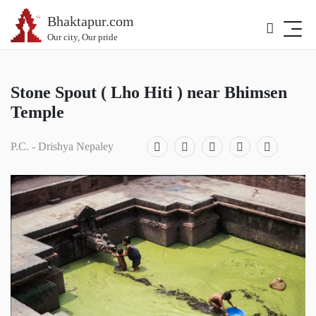
Bhaktapur.com
Our city, Our pride
Stone Spout ( Lho Hiti ) near Bhimsen
Temple
P.C. - Drishya Nepaley