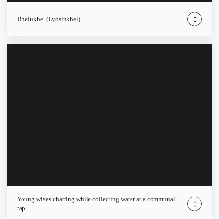
Bhelukhel (Lyosinkhel)
Young wives chatting while collecting water at a communal
tap