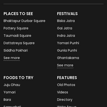
PLACES TO SEE
FESTIVALS
Bhaktapur Durbar Square
Biska Jatra
Pottery Square
Gai Jatra
Taumadi Square
Indra Jatra
Dattatreya Square
Yomari Punhi
Siddha Pokhari
Gunla Punhi
See more
Ghantakarna
See more
FOODS TO TRY
FEATURES
Juju Dhau
Old Photos
Yomari
Videos
Bara
Directory