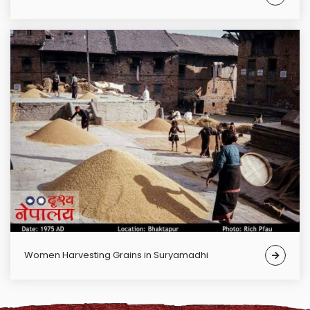
Women Harvesting Grains in Suryamadhi