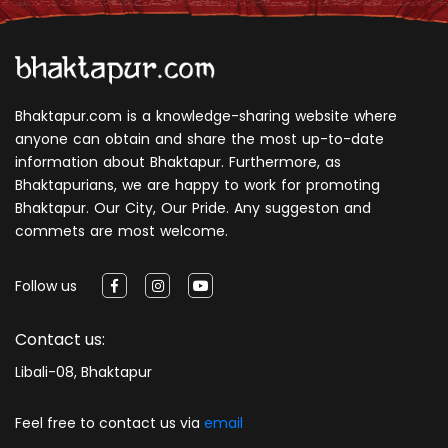
Bhaktapur.com is a knowledge-sharing website where
anyone can obtain and share the most up-to-date
information about Bhaktapur. Furthermore, as
Bhaktapurians, we are happy to work for promoting
Bhaktapur. Our City, Our Pride. Any suggeston and
commets are most welcome.
Follow us
Contact us:
Libali-08, Bhaktapur
Feel free to contact us via
email