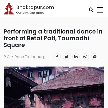
Bhaktapur.com
Our city, Our pride
Performing a traditional dance in
front of Betal Pati, Taumadhi
Square
P.C. - Rene Tielenburg