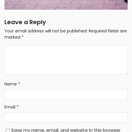
Leave a Reply
Your email address will not be published.
Required fields are
marked
*
Name
*
Email
*
Save my name, email, and website in this browser