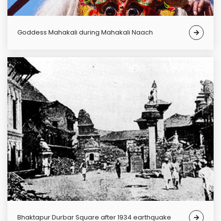
Goddess Mahakali during Mahakali Naach
Bhaktapur Durbar Square after 1934 earthquake