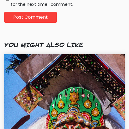
for the next time I comment.
YOU MIGHT ALSO LIKE