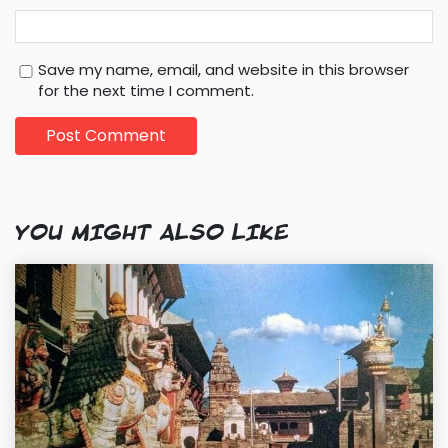
Save my name, email, and website in this browser
for the next time I comment.
YOU MIGHT ALSO LIKE