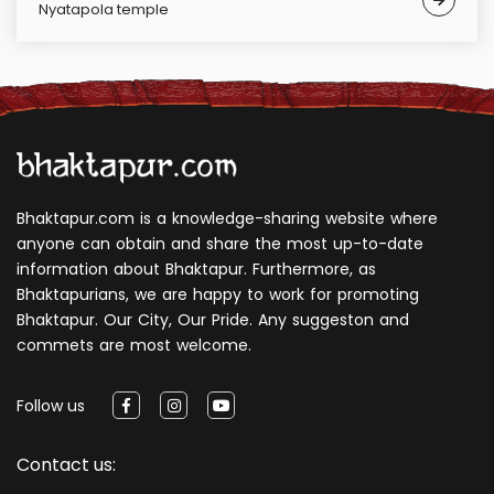
Nyatapola temple
Bhaktapur.com is a knowledge-sharing website where
anyone can obtain and share the most up-to-date
information about Bhaktapur. Furthermore, as
Bhaktapurians, we are happy to work for promoting
Bhaktapur. Our City, Our Pride. Any suggeston and
commets are most welcome.
Follow us
Contact us: