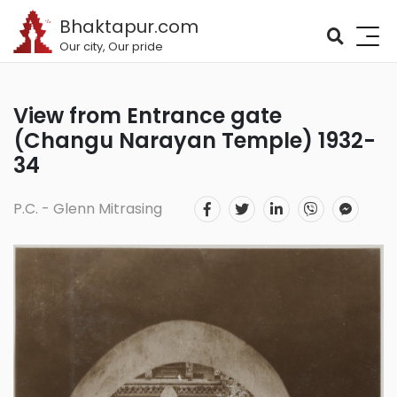
Bhaktapur.com
Our city, Our pride
View from Entrance gate
(Changu Narayan Temple) 1932-
34
P.C. - Glenn Mitrasing