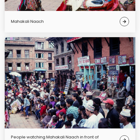
Mahakali Naach
People watching Mahakali Naach in front of