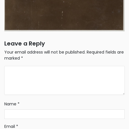
Leave a Reply
Your email address will not be published.
Required fields are
marked
*
Name
*
Email
*