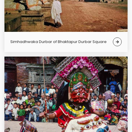
Simhadhwaka Durbar of Bhaktapur Durbar Square