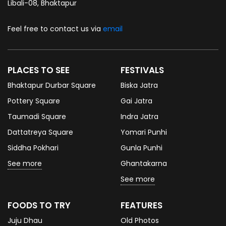
Libali-08, Bhaktapur
Feel free to contact us via
email
PLACES TO SEE
FESTIVALS
Bhaktapur Durbar Square
Biska Jatra
Pottery Square
Gai Jatra
Taumadi Square
Indra Jatra
Dattatreya Square
Yomari Punhi
Siddha Pokhari
Gunla Punhi
See more
Ghantakarna
See more
FOODS TO TRY
FEATURES
Juju Dhau
Old Photos