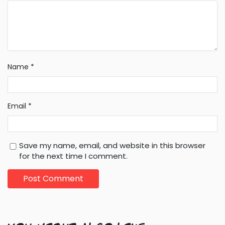
Name
*
Email
*
Save my name, email, and website in this browser
for the next time I comment.