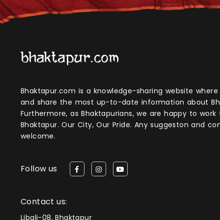
Bhaktapur.com is a knowledge-sharing website where anyone can obtain
and share the most up-to-date information about Bh
Furthermore, as Bhaktapurians, we are happy to work
Bhaktapur. Our City, Our Pride. Any suggeston and 
welcome.
Follow us
Contact us:
Libali-08, Bhaktapur