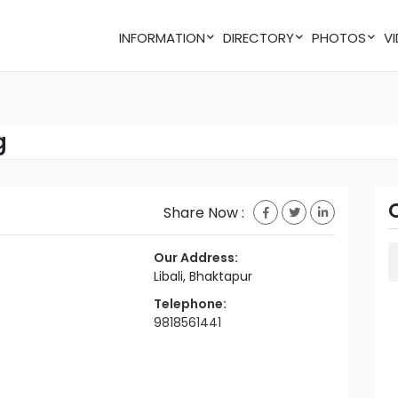
INFORMATION
DIRECTORY
PHOTOS
g
Share Now :
Our Address:
Libali, Bhaktapur
Telephone:
9818561441