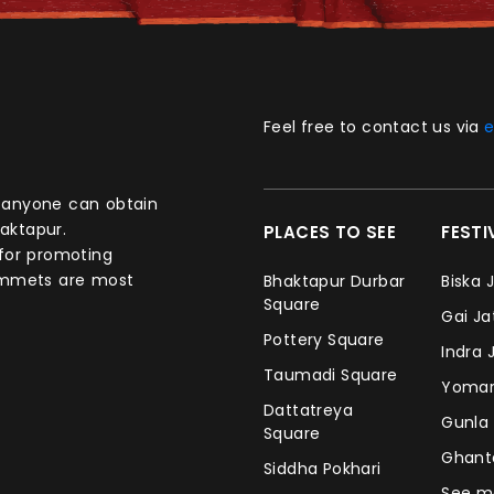
Feel free to contact us via
e
aktapur.
PLACES TO SEE
FEST
 for promoting
commets are most
Bhaktapur Durbar
Biska 
Square
Gai J
Pottery Square
Indra 
Taumadi Square
Yomar
Dattatreya
Gunla
Square
Ghan
Siddha Pokhari
See m