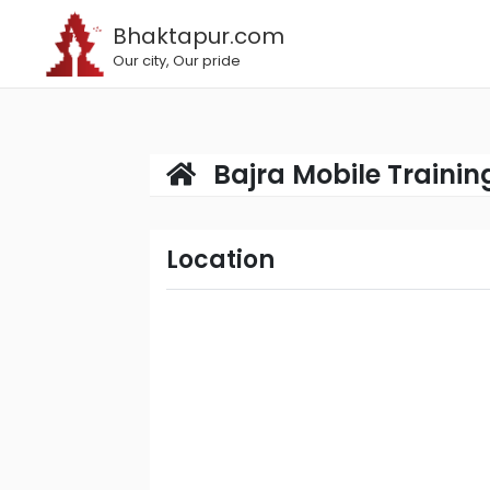
Bhaktapur.com
Our city, Our pride
Bajra Mobile Trainin
Location