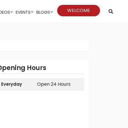
WELCOME
VIDEOS
EVENTS
BLOGS
Opening Hours
Open 24 Hours
Everyday