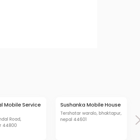
Sushanka Mobile House
tershatar waralo, bhaktapur,
nepal 44601
r 44800