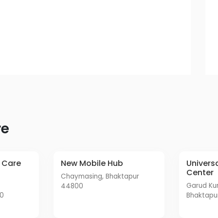
re
New Mobile Hub
Universal Mobile Service
Center
Chaymasing, Bhaktapur
Garud Kundal Road,
44800
00
Bhaktapu