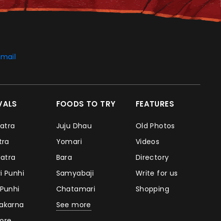
mail
IVALS
FOODS TO TRY
FEATURES
Jatra
Juju Dhau
Old Photos
atra
Yomari
Videos
Jatra
Bara
Directory
i Punhi
Samyabaji
Write for us
 Punhi
Chatamari
Shopping
takarna
See more
ore