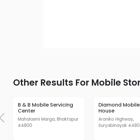
Other Results For Mobile Sto
B & B Mobile Servicing
Diamond Mobile Care
Center
House
Mahalaxmi Marga, Bhaktapur
Araniko Highway,
44800
Suryabinayak 448