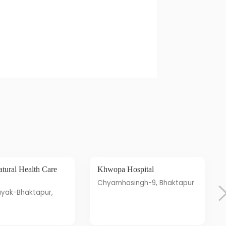
Khwopa Hospital
Chyamhasingh-9, Bhaktapur