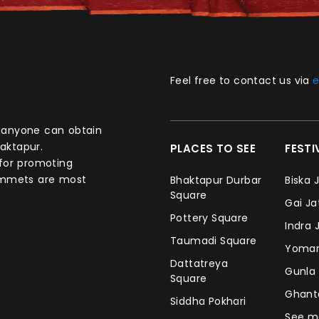
Feel free to contact us via
e
aktapur.
PLACES TO SEE
FEST
 for promoting
commets are most
Bhaktapur Durbar
Biska 
Square
Gai J
Pottery Square
Indra 
Taumadi Square
Yomar
Dattatreya
Gunla
Square
Ghan
Siddha Pokhari
See m