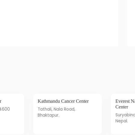
r
Kathmandu Cancer Center
Everest Natural Health Care
Center
44600
Tathali, Nala Road,
Suryabinayak-Bhaktapur,
Bhaktapur.
Nepal.