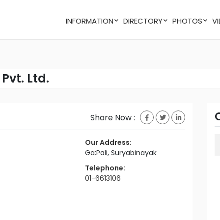
INFORMATION
DIRECTORY
PHOTOS
Pvt. Ltd.
Share Now :
Our Address:
Ga:Pali, Suryabinayak
Telephone:
01-6613106