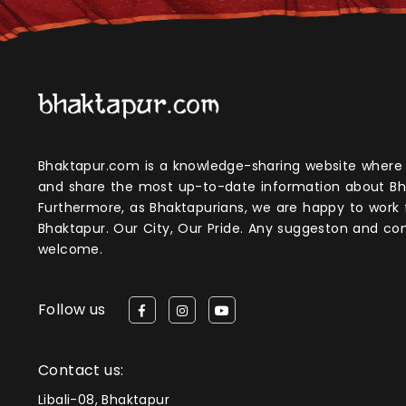
Bhaktapur.com is a knowledge-sharing website where anyone can obtain
and share the most up-to-date information about Bh
Furthermore, as Bhaktapurians, we are happy to work
Bhaktapur. Our City, Our Pride. Any suggeston and 
welcome.
Follow us
Contact us:
Libali-08, Bhaktapur