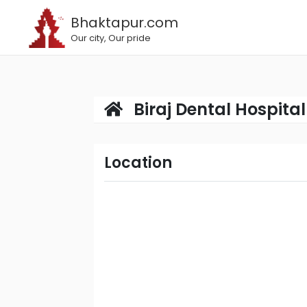
Bhaktapur.com
Our city, Our pride
Biraj Dental Hospital 
Location