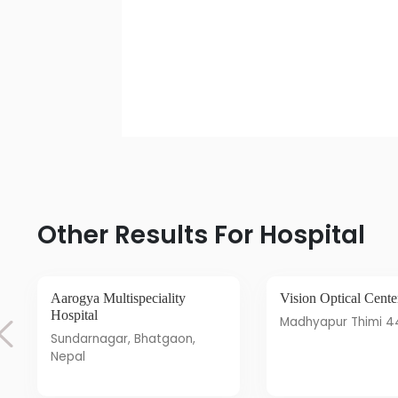
Other Results For Hospital
Aarogya Multispeciality
Vision Optical Cente
Hospital
Madhyapur Thimi 
Sundarnagar, Bhatgaon,
Nepal