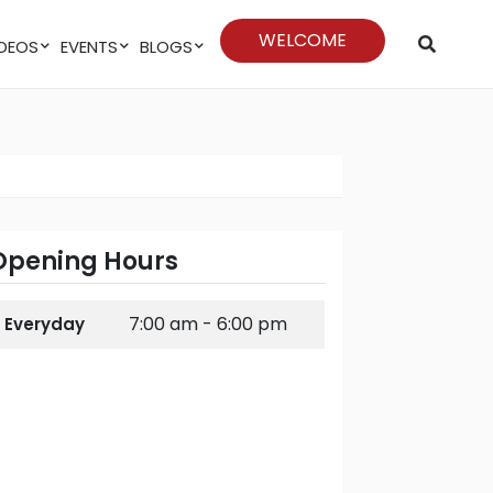
WELCOME
VIDEOS
EVENTS
BLOGS
Opening Hours
7:00 am - 6:00 pm
Everyday