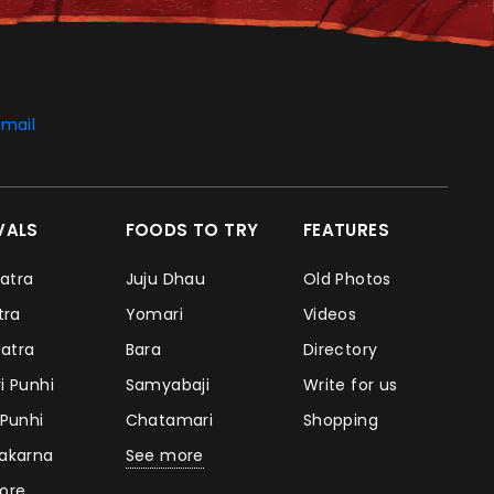
mail
IVALS
FOODS TO TRY
FEATURES
Jatra
Juju Dhau
Old Photos
atra
Yomari
Videos
Jatra
Bara
Directory
i Punhi
Samyabaji
Write for us
 Punhi
Chatamari
Shopping
takarna
See more
ore