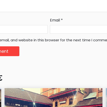
Email
*
mail, and website in this browser for the next time I comme
E