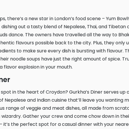
 dishing out a tasty blend of Nepalese, Thai, and Tibetan cu
uds dance. The owners have travelled all the way to Bha
entic flavours possible back to the city. Plus, they only 
redients to make sure every dish is bursting with flavour.
their noodle soups have just the right amount of spice. Trust
 a flavor explosion in your mouth.
iner
 Nepalese and Indian cuisine that’ll leave you wanting m
us range of veggie and meat dishes, all made from scrat
ng wizardry. Gather your crew and come chow down in th
it’s the perfect spot for a casual dinner with your near