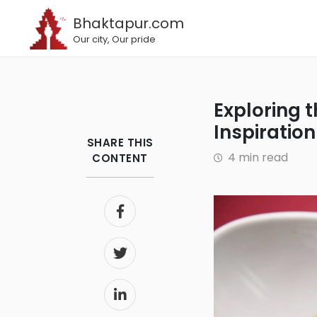
Bhaktapur.com
Our city, Our pride
Exploring the Best Restaurants in London that Draw
Inspiratio
SHARE THIS
4 min read
CONTENT