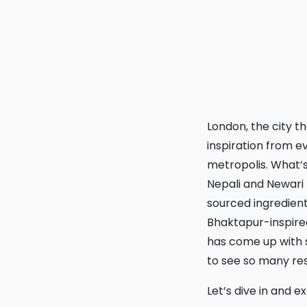
London, the city that never sleeps and always eats! With a food scene that draws
inspiration from e
metropolis. What’s
Nepali and Newari t
sourced ingredient
Bhaktapur-inspire
has come up with s
to see so many res
Let’s dive in and 