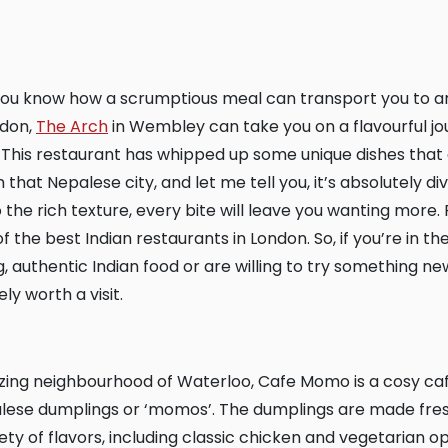
ndon,
The Arch
in Wembley can take you on a flavourful jou
This restaurant has whipped up some unique dishes that 
 that Nepalese city, and let me tell you, it’s absolutely di
the rich texture, every bite will leave you wanting more. Pl
 the best Indian restaurants in London. So, if you’re in t
 authentic Indian food or are willing to try something ne
ly worth a visit.
palese dumplings or ‘momos’. The dumplings are made fres
ety of flavors, including classic chicken and vegetarian o