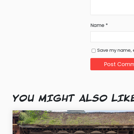
Name
*
Save my name, e
YOU MIGHT ALSO LIK