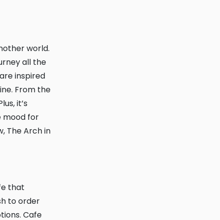
rney all the
are inspired
vine. From the
us, it’s
he mood for
w, The Arch in
h to order
ptions. Cafe