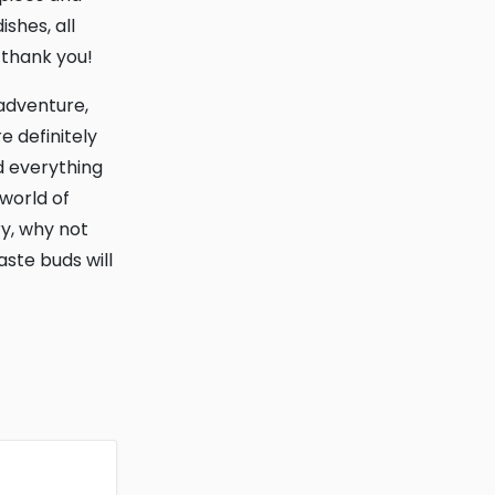
shes, all
l thank you!
e definitely
d everything
 world of
ry, why not
aste buds will