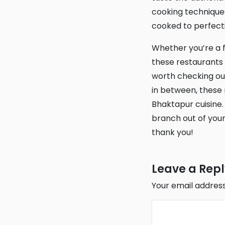
cooking techniques
cooked to perfectio
Whether you’re a fan of Nepalese food or simply looking for a new culinary adventure,
these restaurants 
worth checking ou
in between, these r
Bhaktapur cuisine.
branch out of your
thank you!
Leave a Rep
Your email address