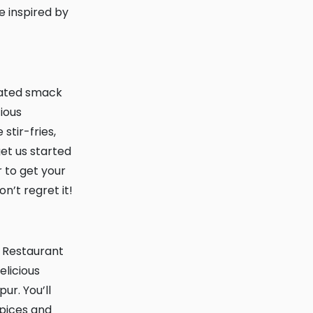
e inspired by
tious
stir-fries,
get us started
 to get your
n’t regret it!
elicious
ur. You’ll
spices and