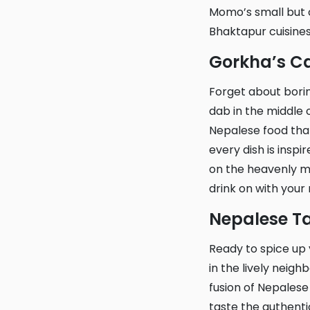
Momo’s small but c
Bhaktapur cuisines
Gorkha’s 
Forget about boring meals and head to Gorkha’s Cafe and Restaurant! Located smack
dab in the middle o
Nepalese food that
every dish is inspi
on the heavenly mo
drink on with your
Nepalese T
Ready to spice up your taste buds? Look no further than Nepalese Tandoori Restaurant
in the lively neig
fusion of Nepalese 
taste the authentic