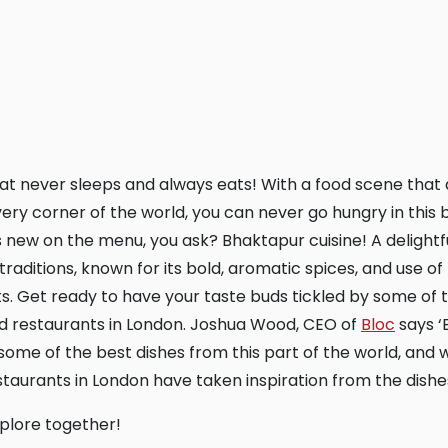
very corner of the world, you can never go hungry in this b
 new on the menu, you ask? Bhaktapur cuisine! A delightf
raditions, known for its bold, aromatic spices, and use of 
s. Get ready to have your taste buds tickled by some of 
d restaurants in London. Joshua Wood, CEO of
Bloc
says ‘
ome of the best dishes from this part of the world, and w
taurants in London have taken inspiration from the dishes
explore together!