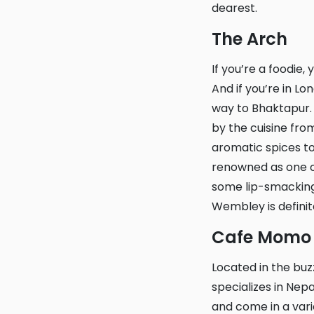
dearest.
The Arch
If you’re a foodie, you know how a scrumptious meal can transport you to another world.
And if you’re in Lo
way to Bhaktapur. 
by the cuisine from
aromatic spices to 
renowned as one of
some lip-smacking,
Wembley is definite
Cafe Momo
Located in the buzzing neighbourhood of Waterloo, Cafe Momo is a cosy cafe that
specializes in Ne
and come in a vari