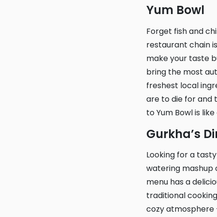
Yum Bowl
Forget fish and chips, there’s a new star in London’s food scene – Yum Bowl! This
restaurant chain is
make your taste b
bring the most auth
freshest local ing
are to die for and 
to Yum Bowl is like
Gurkha’s D
Looking for a tasty spot in the heart of Croydon? Gurkha’s Diner serves up a mouth-
watering mashup of
menu has a delicio
traditional cooki
cozy atmosphere – 