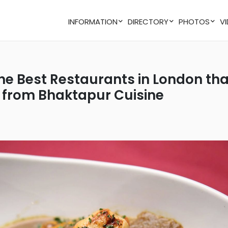
INFORMATION
DIRECTORY
PHOTOS
n from Bhaktapur Cuisine