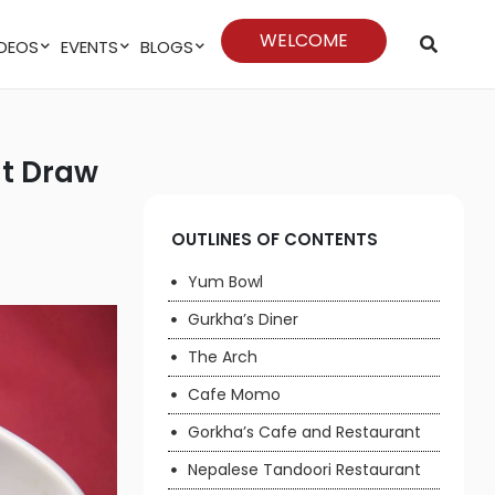
WELCOME
VIDEOS
EVENTS
BLOGS
OUTLINES OF CONTENTS
Yum Bowl
Gurkha’s Diner
The Arch
Cafe Momo
Gorkha’s Cafe and Restaurant
Nepalese Tandoori Restaurant