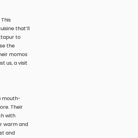
isine that’ll
ktapur to
use the
 Their momos
 us, a visit
ore. Their
ch with
eir warm and
est and