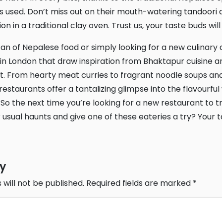
 used. Don’t miss out on their mouth-watering tandoori di
n in a traditional clay oven. Trust us, your taste buds wil
in London that draw inspiration from Bhaktapur cuisine ar
t. From hearty meat curries to fragrant noodle soups an
estaurants offer a tantalizing glimpse into the flavourful
 So the next time you’re looking for a new restaurant to t
 usual haunts and give one of these eateries a try? Your t
ly
 will not be published.
Required fields are marked
*