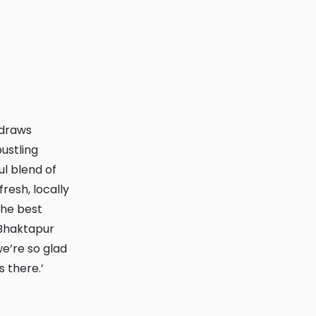
ustling
ul blend of
fresh, locally
the best
Bhaktapur
e’re so glad
 there.’