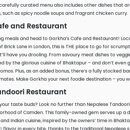
arefully curated menu also includes other dishes that ar
, such as spicy noodle soups and fragrant chicken curry.
Cafe and Restaurant
f Brick Lane in London, this is THE place to go for scrump
’ll have you drooling. From savoury meat dishes to veggie 
red by the glorious cuisine of Bhaktapur – and don’t even 
mos. Plus, as an added bonus, there’s a fully stocked bar
 mates. Make Gorkha your next foodie destination – you wo
andoori Restaurant
hborhood of Camden. This family-owned gem serves up a d
and Indian cuisine, inspired by the owners’ time in Bhaktap
 flavor in every bite, thanks to the traditional Nepalese 