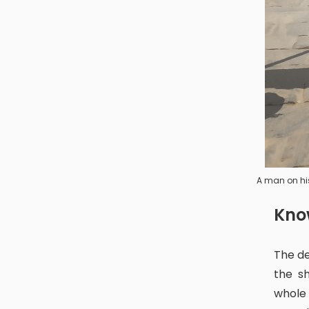
A man on hi
Kn
The deity of Digu Puja can often be seen as an open diety. You can see
the s
whole