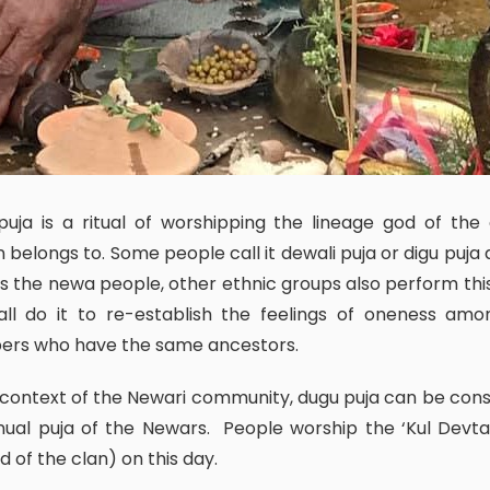
 belongs to. Some people call it dewali puja or digu puja a
s the newa people, other ethnic groups also perform this 
all do it to re-establish the feelings of oneness amo
rs who have the same ancestors.
ual puja of the Newars. People worship the ‘Kul Devta
od of the clan) on this day.