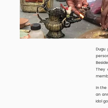
Dugu puja is a ritual of worshipping the lineage god of the clan a
person
Beside
They 
membe
In the context of the Newari community, dugu puja can be considered
an ann
idol g