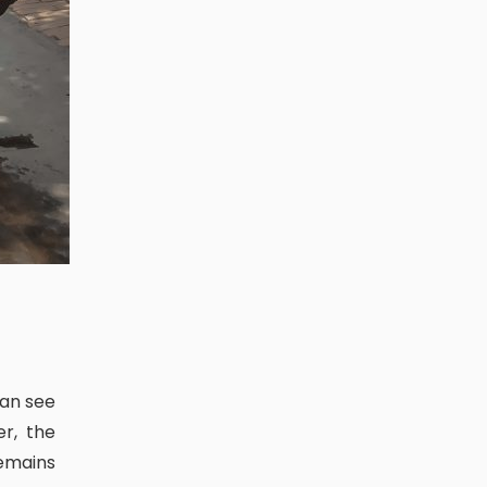
r, the
emains