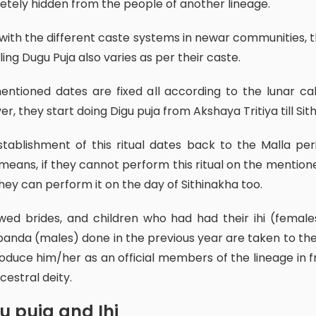
tely hidden from the people of another lineage.
lling Dugu Puja
also varies as per their caste.
r, they start doing Digu puja from Akshaya Tritiya till Sith
eans, if they cannot perform this ritual on the mention
hey can perform it on the day of Sithinakha too.
anda (males) done in the previous year are taken to th
roduce him/her as an official members of the lineage in f
cestral deity.
gu puja and Ihi