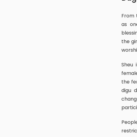
From the period of the Mallas till this day, people celebrate this day
as on
blessi
the gi
worshi
Sheu is a piece of meat from the sacrificed goat. Normally, the
female
the fe
digu 
chang
partic
People follow certain rules and regulations as well as some
restri