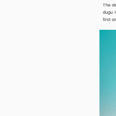
The deity of Dugu Puja or Dewali puja is called ‘Digu dya’. As the word,
dugu r
first 