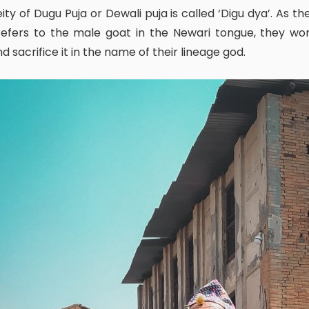
efers to the male goat in the Newari tongue, they wor
and sacrifice it in the name of their lineage god.