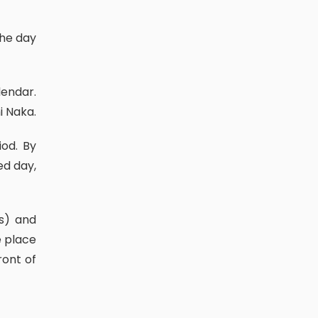
i Naka.
ed day,
e place
ront of