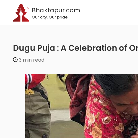
Bhaktapur.com
Our city, Our pride
Dugu Puja : A Celebration of O
3 min read