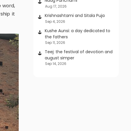
Naag Panchami
Aug 17, 2026
ship it
Krishnashtami and Sitala Puja
Sep 4, 2026
Kushe Aunsi: a day dedicated to
the fathers
Sep 11, 2026
Teej: the festival of devotion and
august simper
Sep 14, 2026