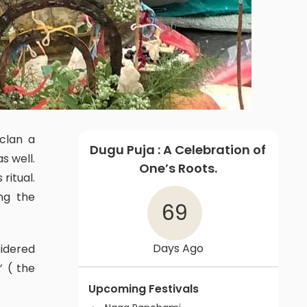
Dugu Puja : A Celebration of
s well.
One’s Roots.
ritual.
ng the
69
Days Ago
’ ( the
Upcoming Festivals