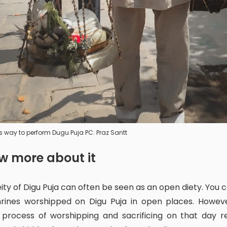
s way to perform Dugu Puja PC: Praz Santt
ow more about it
hrines worshipped on Digu Puja in open places. Howeve
 process of worshipping and sacrificing on that day r