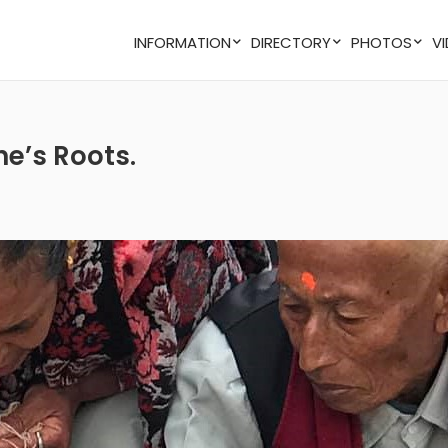
INFORMATION
DIRECTORY
PHOTOS
ne’s Roots.