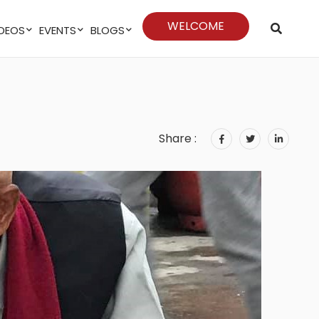
WELCOME
VIDEOS
EVENTS
BLOGS
Share :