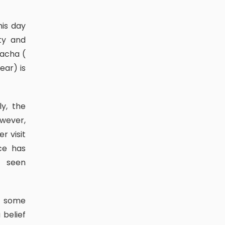
ty and
macha (
ear) is
owever,
r visit
ce has
o seen
 belief