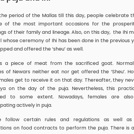
e of the most important occasions for the prosperi
ngs of their family and lineage. Also, on this day, the Ihi 
rl whose ceremony of Ihi has been done in the previous y
pped and offered the ‘sheu’ as well.
s of Newars neither eat nor get offered the ‘Sheu’. H
males get to receive it on that day. Thereafter, they neve
dya on the day of the puja. Nevertheless, this practi
ed to some extent. Nowadays, females are als
ipating actively in puja.
ctions on food contracts to perform the puja. There is a