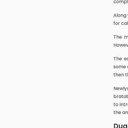
comple
Along with the different caste systems in newar communities, the day
for ca
The mentioned dates are fixed all according to the lunar calendar.
Howeve
The establishment of this ritual dates back to the Malla period. By
some m
then t
Newlywed brides, and children who had had their ihi (females) and
bratab
to int
the an
Du