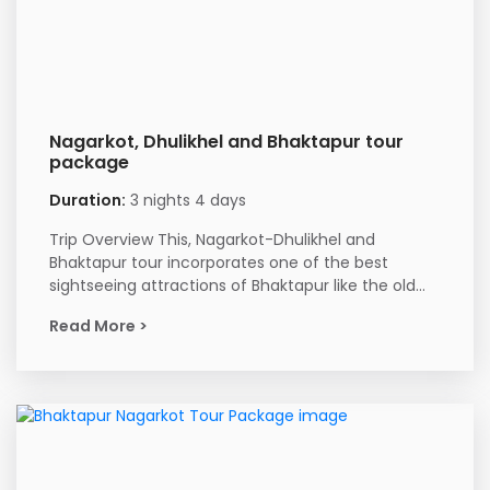
Nagarkot, Dhulikhel and Bhaktapur tour
package
Duration:
3 nights 4 days
Trip Overview This, Nagarkot-Dhulikhel and
Bhaktapur tour incorporates one of the best
sightseeing attractions of Bhaktapur like the old...
Read More >