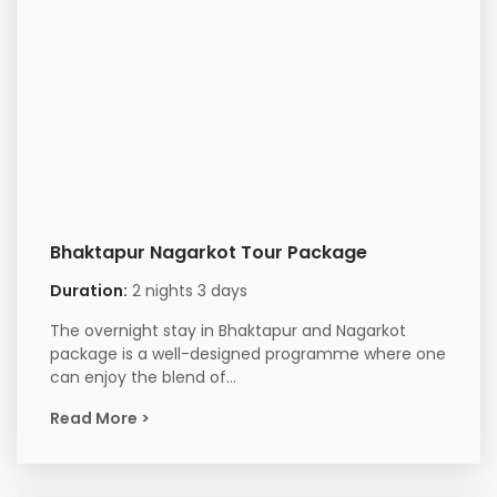
Bhaktapur Nagarkot Tour Package
Duration:
2 nights 3 days
The overnight stay in Bhaktapur and Nagarkot
package is a well-designed programme where one
can enjoy the blend of...
Read More >