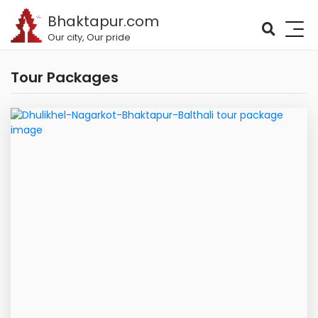
Bhaktapur.com
Our city, Our pride
Tour Packages