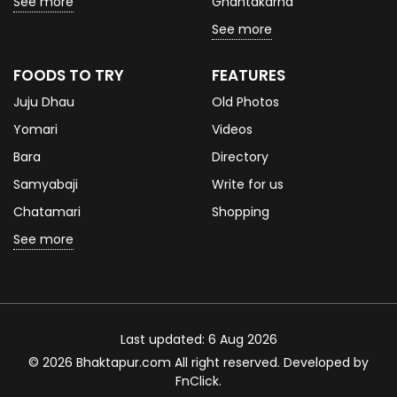
See more
Ghantakarna
See more
FOODS TO TRY
FEATURES
Juju Dhau
Old Photos
Yomari
Videos
Bara
Directory
Samyabaji
Write for us
Chatamari
Shopping
See more
Last updated: 6 Aug 2026
© 2026 Bhaktapur.com All right reserved. Developed by
FnClick
.