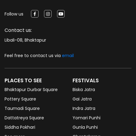
Follow us
Contact us:
Libali-08, Bhaktapur
Feel free to contact us via
email
PLACES TO SEE
FESTIVALS
Bhaktapur Durbar Square
Biska Jatra
Pottery Square
Gai Jatra
Taumadi Square
Indra Jatra
Dattatreya Square
Yomari Punhi
Siddha Pokhari
Gunla Punhi