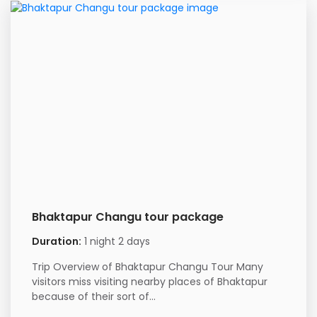
Bhaktapur Changu tour package
Duration:
1 night 2 days
Trip Overview of Bhaktapur Changu Tour Many
visitors miss visiting nearby places of Bhaktapur
because of their sort of...