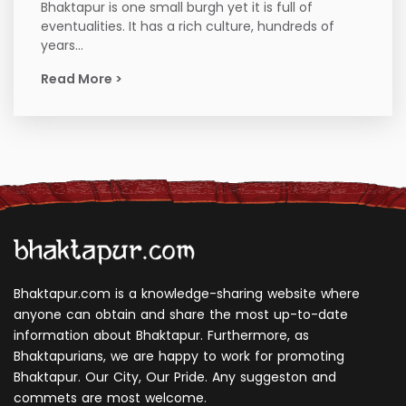
Bhaktapur is one small burgh yet it is full of
eventualities. It has a rich culture, hundreds of
years...
Read More >
Bhaktapur.com is a knowledge-sharing website where
anyone can obtain and share the most up-to-date
information about Bhaktapur. Furthermore, as
Bhaktapurians, we are happy to work for promoting
Bhaktapur. Our City, Our Pride. Any suggeston and
commets are most welcome.