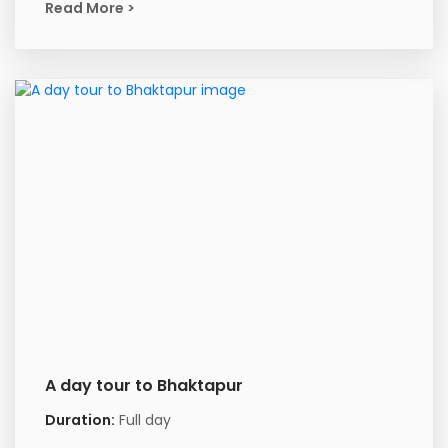
Read More >
A day tour to Bhaktapur
Duration:
Full day