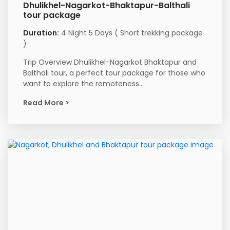
Dhulikhel-Nagarkot-Bhaktapur-Balthali
tour package
Duration:
4 Night 5 Days ( Short trekking package
)
Trip Overview Dhulikhel-Nagarkot Bhaktapur and
Balthali tour, a perfect tour package for those who
want to explore the remoteness...
Read More >