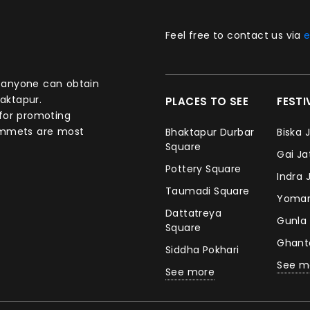
Feel free to contact us via
e
aktapur.
PLACES TO SEE
FEST
 for promoting
commets are most
Bhaktapur Durbar
Biska 
Square
Gai J
Pottery Square
Indra 
Taumadi Square
Yomar
Dattatreya
Gunla
Square
Ghan
Siddha Pokhari
See m
See more