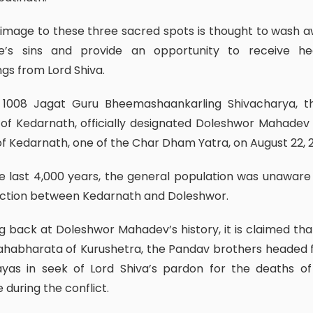
e’s sins and provide an opportunity to receive he
ngs from Lord Shiva.
 of Kedarnath, officially designated Doleshwor Mahadev
f Kedarnath, one of the Char Dham Yatra, on August 22, 
ction between Kedarnath and Doleshwor.
habharata of Kurushetra, the Pandav brothers headed 
ayas in seek of Lord Shiva’s pardon for the deaths o
 during the conflict.