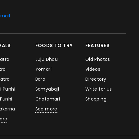
mail
IVALS
FOODS TO TRY
FEATURES
Jatra
Juju Dhau
Old Photos
atra
Yomari
Videos
Jatra
Bara
Directory
i Punhi
Samyabaji
Write for us
 Punhi
Chatamari
Shopping
takarna
See more
ore