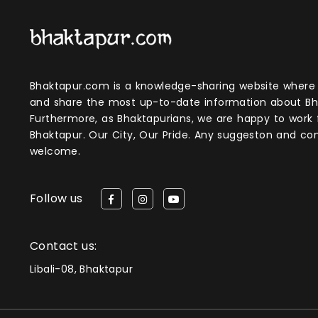
Bhaktapur.com is a knowledge-sharing website where anyone can obtain
and share the most up-to-date information about Bh
Furthermore, as Bhaktapurians, we are happy to work
Bhaktapur. Our City, Our Pride. Any suggeston and 
welcome.
Follow us
Contact us:
Libali-08, Bhaktapur