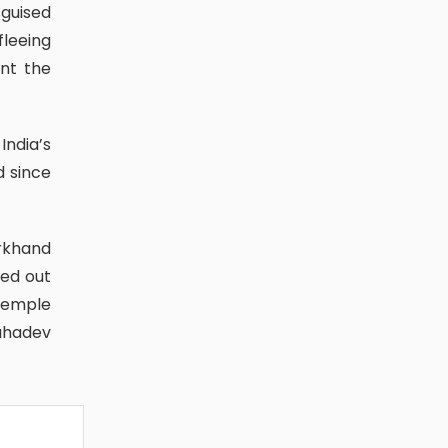
fleeing
int the
d since
ied out
Temple
ahadev