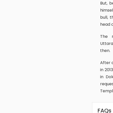
But, because Lord Shiva was unwilling to forgive them, he disguised
himsel
bull, 
head o
The remaining body is thought to be in Kedarnath, India’s
Uttara
then.
After a severe flood damaged the temple of Kedarnath in Uttarkhand
in 201
in Do
reque
Temple
FAQs