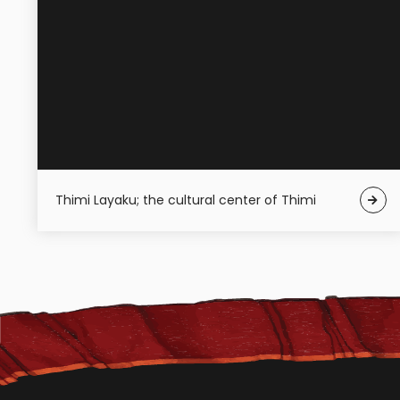
Thimi Layaku; the cultural center of Thimi