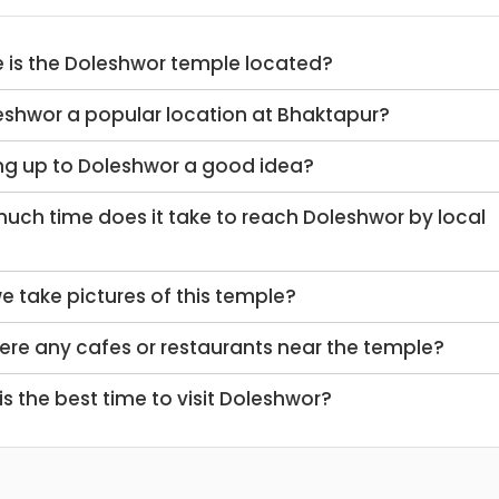
e is the Doleshwor temple located?
leshwor a popular location at Bhaktapur?
king up to Doleshwor a good idea?
we take pictures of this temple?
there any cafes or restaurants near the temple?
 is the best time to visit Doleshwor?