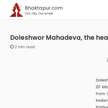
Bhaktapur.com
Our city, Our pride
Doleshwor Mahadeva, the hea
2 min read
Doleshwor Mahadev Temple is located in Nepal’s Bhaktapur district,
20 ki
from K
Kedarn
Pashup