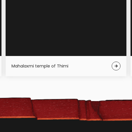
Mahalaxmi temple of Thimi