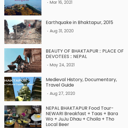
.
Mar 16, 2021
Earthquake in Bhaktapur, 2015
.
Aug 31, 2020
BEAUTY OF BHAKTAPUR :: PLACE OF
DEVOTEES :: NEPAL
.
May 24, 2021
Medieval History, Documentary,
Travel Guide
.
Aug 27, 2020
NEPAL BHAKTAPUR Food Tour-
NEWARI Breakfast + Taas + Bara
Wo + JuJu Dhau + Choila + Tho
Local Beer