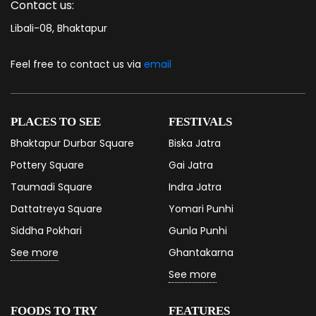
Contact us:
Libali-08, Bhaktapur
Feel free to contact us via
email
PLACES TO SEE
FESTIVALS
Bhaktapur Durbar Square
Biska Jatra
Pottery Square
Gai Jatra
Taumadi Square
Indra Jatra
Dattatreya Square
Yomari Punhi
Siddha Pokhari
Gunla Punhi
See more
Ghantakarna
See more
FOODS TO TRY
FEATURES