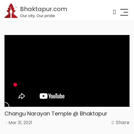
Bhaktapur.com
Our city, Our pride
Changu Narayan Temple @ Bhaktapur
Share
.
Mar 31, 2021