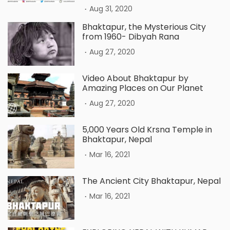
.
Aug 31, 2020
Bhaktapur, the Mysterious City
from 1960- Dibyah Rana
.
Aug 27, 2020
Video About Bhaktapur by
Amazing Places on Our Planet
.
Aug 27, 2020
5,000 Years Old Krsna Temple in
Bhaktapur, Nepal
.
Mar 16, 2021
The Ancient City Bhaktapur, Nepal
.
Mar 16, 2021