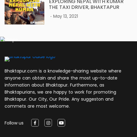
EXPLORING NEPAL WITH KUMAR
THE TAXI DRIVER, BHAKTAPUR
.
May 13, 2021
Bhaktapur.com is a knowledge-sharing website where
anyone can obtain and share the most up-to-date
information about Bhaktapur. Furthermore, as
Bhaktapurians, we are happy to work for promoting
Bhaktapur. Our City, Our Pride. Any suggeston and
commets are most welcome.
Follow us