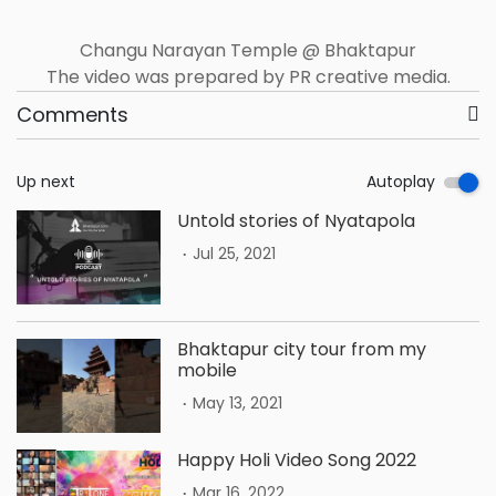
Changu Narayan Temple @ Bhaktapur
The video was prepared by PR creative media.
Comments
Up next
Autoplay
Untold stories of Nyatapola
.
Jul 25, 2021
Bhaktapur city tour from my
mobile
.
May 13, 2021
Happy Holi Video Song 2022
.
Mar 16, 2022