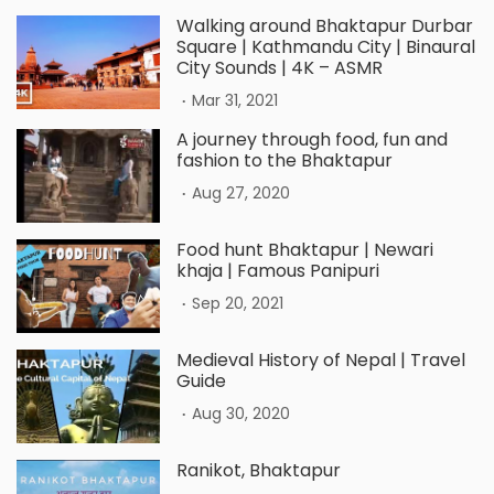
Walking around Bhaktapur Durbar
Square | Kathmandu City | Binaural
City Sounds | 4K – ASMR
.
Mar 31, 2021
A journey through food, fun and
fashion to the Bhaktapur
.
Aug 27, 2020
Food hunt Bhaktapur | Newari
khaja | Famous Panipuri
.
Sep 20, 2021
Medieval History of Nepal | Travel
Guide
.
Aug 30, 2020
Ranikot, Bhaktapur