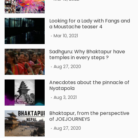
Looking for a Lady with Fangs and
a Moustache teaser 4
.
Mar 10, 2021
Sadhguru: Why Bhaktapur have
temples in every steps ?
.
Aug 27, 2020
Anecdotes about the pinnacle of
Nyatapola
.
Aug 3, 2021
Bhaktapur, from the perspective
of JOEJOURNEYS
.
Aug 27, 2020