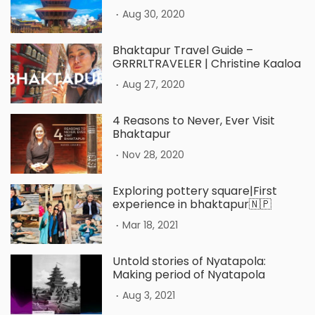
.
Aug 30, 2020
Bhaktapur Travel Guide –
GRRRLTRAVELER | Christine Kaaloa
.
Aug 27, 2020
4 Reasons to Never, Ever Visit
Bhaktapur
.
Nov 28, 2020
Exploring pottery square|First
experience in bhaktapur🇳🇵
.
Mar 18, 2021
Untold stories of Nyatapola:
Making period of Nyatapola
.
Aug 3, 2021