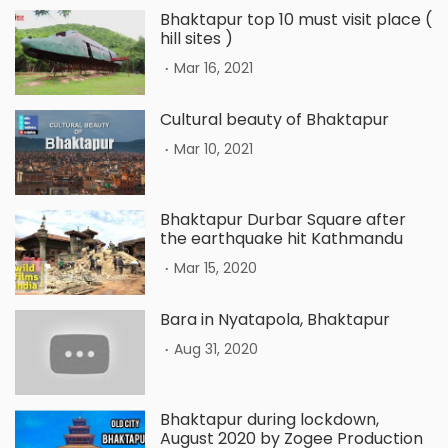
Bhaktapur top 10 must visit place (
hill sites )
.
Mar 16, 2021
Cultural beauty of Bhaktapur
.
Mar 10, 2021
Bhaktapur Durbar Square after
the earthquake hit Kathmandu
.
Mar 15, 2020
Bara in Nyatapola, Bhaktapur
.
Aug 31, 2020
Bhaktapur during lockdown,
August 2020 by Zogee Production