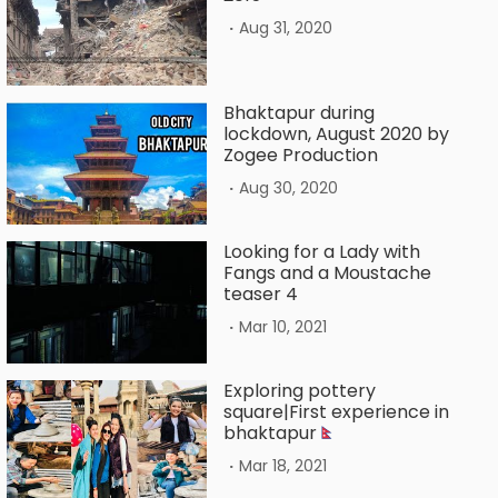
.
Aug 31, 2020
Bhaktapur during
lockdown, August 2020 by
Zogee Production
.
Aug 30, 2020
Looking for a Lady with
Fangs and a Moustache
teaser 4
.
Mar 10, 2021
Exploring pottery
square|First experience in
bhaktapur
.
Mar 18, 2021