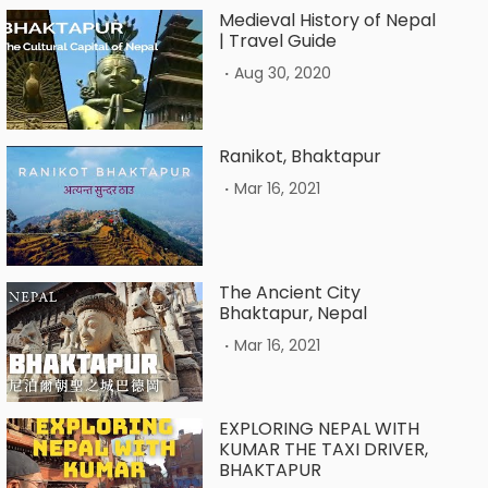
Medieval History of Nepal
| Travel Guide
.
Aug 30, 2020
Ranikot, Bhaktapur
.
Mar 16, 2021
The Ancient City
Bhaktapur, Nepal
.
Mar 16, 2021
EXPLORING NEPAL WITH
KUMAR THE TAXI DRIVER,
BHAKTAPUR