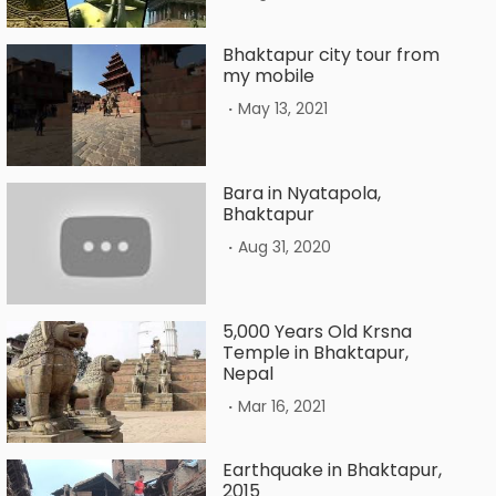
Bhaktapur city tour from
my mobile
.
May 13, 2021
Bara in Nyatapola,
Bhaktapur
.
Aug 31, 2020
5,000 Years Old Krsna
Temple in Bhaktapur,
Nepal
.
Mar 16, 2021
Earthquake in Bhaktapur,
2015