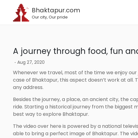
Bhaktapur.com
Our city, Our pride
A journey through food, fun a
.
Aug 27, 2020
Whenever we travel, most of the time we enjoy our journey rather than the destination. However, in the
case of Bhaktapur, this aspect doesn’t work at all
any address.
Besides the journey, a place, an ancient city, the capital of culture gives more beautiful experience than a
ride. Starting a historical journey from the bigges
best way to explore Bhaktapur.
The video over here is powered by a national television called image channel. As the name, it actually is
able to bring a perfect image of Bhaktapur. The vid