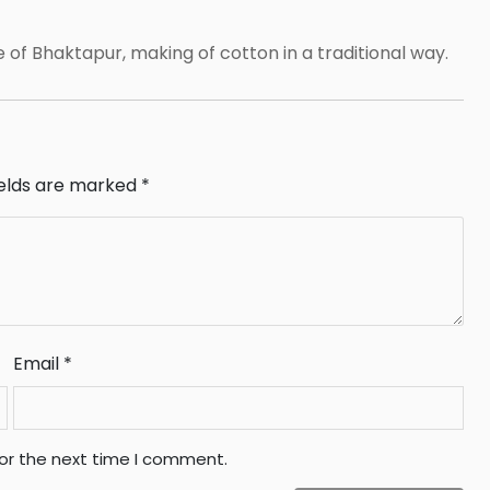
e of Bhaktapur, making of cotton in a traditional way.
ields are marked
*
Email
*
for the next time I comment.