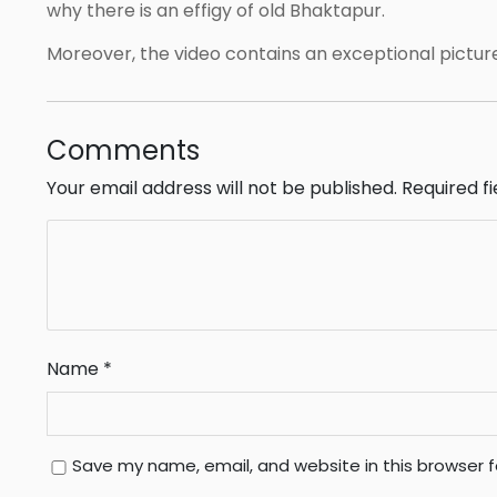
why there is an effigy of old Bhaktapur.
Moreover, the video contains an exceptional pictur
Comments
Your email address will not be published.
Required f
Name
*
Save my name, email, and website in this browser 