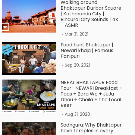
Walking around
Bhaktapur Durbar Square
| Kathmandu City |
Binaural City Sounds | 4K
– ASMR
.
Mar 31, 2021
Food hunt Bhaktapur |
Newari khaja | Famous
Panipuri
.
Sep 20, 2021
NEPAL BHAKTAPUR Food
Tour- NEWARI Breakfast +
Taas + Bara Wo + JuJu
Dhau + Choila + Tho Local
Beer
.
Aug 31, 2020
Sadhguru: Why Bhaktapur
have temples in every