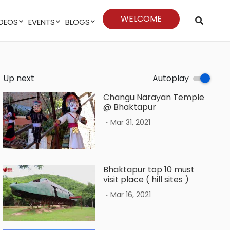
WELCOME
VIDEOS
EVENTS
BLOGS
Up next
Autoplay
Changu Narayan Temple
@ Bhaktapur
.
Mar 31, 2021
Bhaktapur top 10 must
visit place ( hill sites )
.
Mar 16, 2021