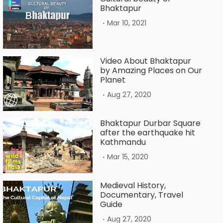
Bhaktapur
.
Mar 10, 2021
Video About Bhaktapur
by Amazing Places on Our
Planet
.
Aug 27, 2020
Bhaktapur Durbar Square
after the earthquake hit
Kathmandu
.
Mar 15, 2020
Medieval History,
Documentary, Travel
Guide
.
Aug 27, 2020