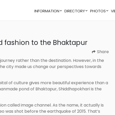
INFORMATION
DIRECTORY
PHOTOS
nd fashion to the Bhaktapur
Share
. The city made us change our perspectives towards
t manmade pond of Bhaktapur, Shiddhapokhari is the
eo was shot before the earthquake of 2015. That’s