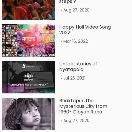
steps ?
.
Aug 27, 2020
Happy Holi Video Song
2022
.
Mar 16, 2022
Untold stories of
Nyatapola
.
Jul 25, 2021
Bhaktapur, the
Mysterious City from
1960- Dibyah Rana
.
Aug 27, 2020