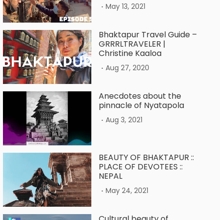
.
May 13, 2021
Bhaktapur Travel Guide –
GRRRLTRAVELER |
Christine Kaaloa
.
Aug 27, 2020
Anecdotes about the
pinnacle of Nyatapola
.
Aug 3, 2021
BEAUTY OF BHAKTAPUR ::
PLACE OF DEVOTEES ::
NEPAL
.
May 24, 2021
Cultural beauty of