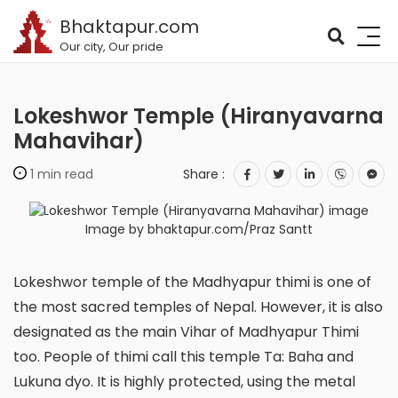
Bhaktapur.com
Our city, Our pride
Lokeshwor Temple (Hiranyavarna
Mahavihar)
1 min read
Share :
Image by bhaktapur.com/Praz Santt
Lokeshwor temple of the Madhyapur thimi is one of
the most sacred temples of Nepal. However, it is also
designated as the main Vihar of Madhyapur Thimi
too. People of thimi call this temple Ta: Baha and
Lukuna dyo. It is highly protected, using the metal