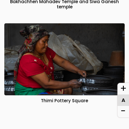
Bakhachhen Mahadev Temple and Siwa Ganesh
temple
+
A
Thimi Pottery Square
-