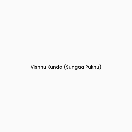
Vishnu Kunda (Sungaa Pukhu)