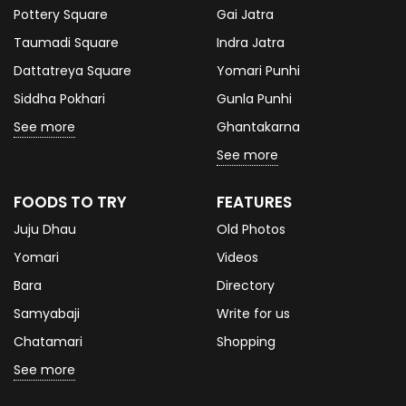
Pottery Square
Gai Jatra
Taumadi Square
Indra Jatra
Dattatreya Square
Yomari Punhi
Siddha Pokhari
Gunla Punhi
See more
Ghantakarna
See more
FOODS TO TRY
FEATURES
Juju Dhau
Old Photos
Yomari
Videos
Bara
Directory
Samyabaji
Write for us
Chatamari
Shopping
See more