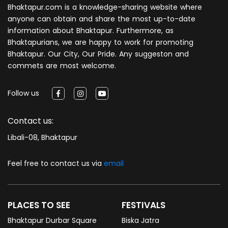
Bhaktapur.com is a knowledge-sharing website where
anyone can obtain and share the most up-to-date
information about Bhaktapur. Furthermore, as
Bhaktapurians, we are happy to work for promoting
Bhaktapur. Our City, Our Pride. Any suggeston and
commets are most welcome.
Follow us
Contact us:
Libali-08, Bhaktapur
Feel free to contact us via
email
PLACES TO SEE
FESTIVALS
Bhaktapur Durbar Square
Biska Jatra