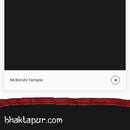
Nil Barahi Temple