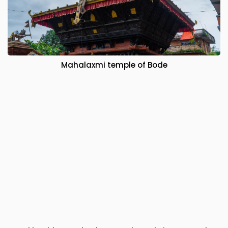
Mahalaxmi temple of Bode