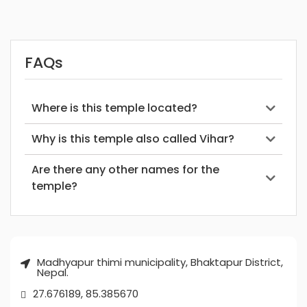
FAQs
Where is this temple located?
Why is this temple also called Vihar?
Are there any other names for the
temple?
Madhyapur thimi municipality, Bhaktapur District,
Nepal.
27.676189, 85.385670