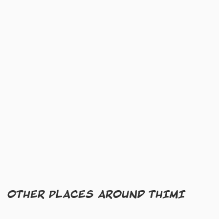
OTHER PLACES AROUND THIMI