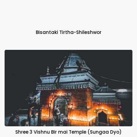
Bisantaki Tirtha-Shileshwor
Shree 3 Vishnu Bir mai Temple (Sungaa Dyo)