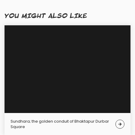
YOU MIGHT ALSO LIKE
Sundhara; the golden conduit of Bhaktapur Durbar
Square