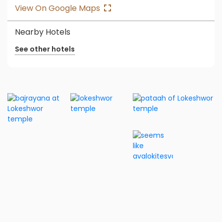
View On Google Maps
Nearby Hotels
See other hotels