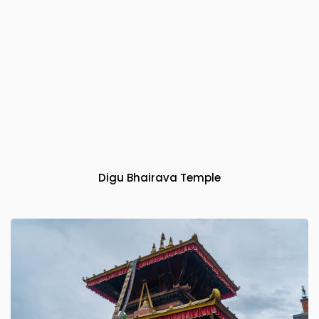
Digu Bhairava Temple