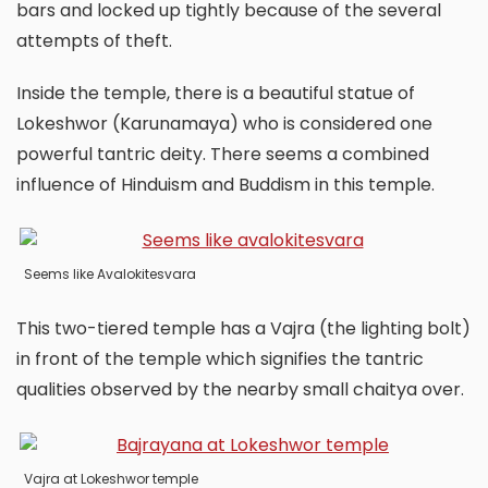
bars and locked up tightly because of the several
attempts of theft.
Inside the temple, there is a beautiful statue of
Lokeshwor (Karunamaya) who is considered one
powerful tantric deity. There seems a combined
influence of Hinduism and Buddism in this temple.
Seems like Avalokitesvara
This two-tiered temple has a Vajra (the lighting bolt)
in front of the temple which signifies the tantric
qualities observed by the nearby small chaitya over.
Vajra at Lokeshwor temple