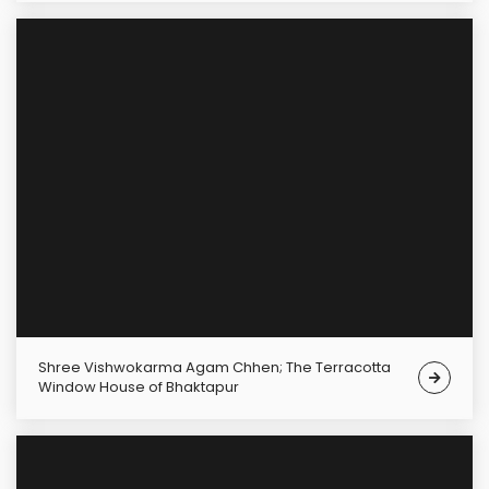
Shree Vishwokarma Agam Chhen; The Terracotta
Window House of Bhaktapur