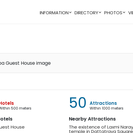
INFORMATION
DIRECTORY
PHOTOS
50
Hotels
Attractions
within 500 meters
within 1000 meters
Hotels
Nearby Attractions
Guest House
The existence of Laxmi Narayan
temple in Dattatraya Square