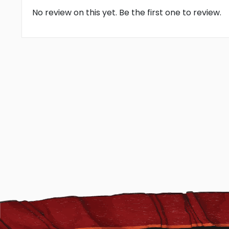
No review on this yet. Be the first one to review.