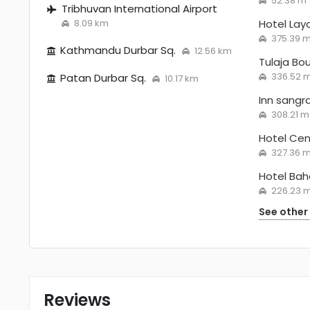
52.38 m
Tribhuvan International Airport
8.09 km
Hotel La
375.39 
Kathmandu Durbar Sq.
12.56 km
Tulaja Bo
336.52 
Patan Durbar Sq.
10.17 km
Inn sangr
308.21 m
Hotel Ce
327.36 
Hotel Ba
226.23 
See other
Reviews