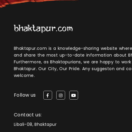
Bhaktapur.com is a knowledge-sharing website where anyone can obtain
and share the most up-to-date information about B
Furthermore, as Bhaktapurians, we are happy to work
Bhaktapur. Our City, Our Pride. Any suggeston and 
welcome.
Follow us
Contact us:
Libali-08, Bhaktapur