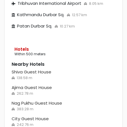
Tribhuvan International Airport
8.05 km
Kathmandu Durbar Sq.
12.57 km
Patan Durbar Sq.
10.27 km
Hotels
within 500 meters
Nearby Hotels
Shiva Guest House
138.58 m
Ajima Guest House
262.78 m
Nag Pukhu Guest House
383.28 m
City Guest House
242.76 m