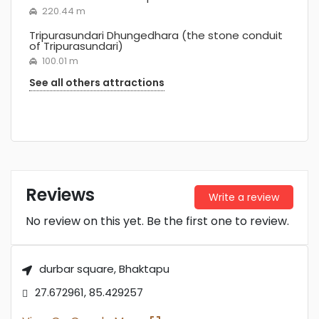
220.44 m
Tripurasundari Dhungedhara (the stone conduit
of Tripurasundari)
100.01 m
See all others attractions
Reviews
Write a review
No review on this yet. Be the first one to review.
durbar square, Bhaktapu
27.672961, 85.429257