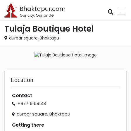
Bhaktapur.com
Our city, Our pride
Tulaja Boutique Hotel
durbar square, Bhaktapu
Location
Contact
+97716618144
durbar square, Bhaktapu
Getting there