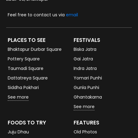
Feel free to contact us via
email
PLACES TO SEE
FESTIVALS
Bhaktapur Durbar Square
Biska Jatra
Pottery Square
Gai Jatra
Taumadi Square
Indra Jatra
Dattatreya Square
Yomari Punhi
Siddha Pokhari
Gunla Punhi
See more
Ghantakarna
See more
FOODS TO TRY
FEATURES
Juju Dhau
Old Photos