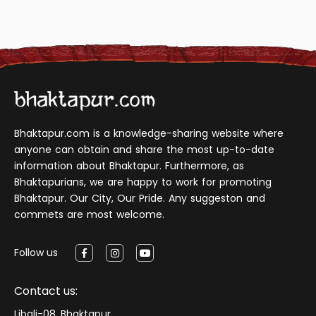
Bhaktapur.com is a knowledge-sharing website where
anyone can obtain and share the most up-to-date
information about Bhaktapur. Furthermore, as
Bhaktapurians, we are happy to work for promoting
Bhaktapur. Our City, Our Pride. Any suggeston and
commets are most welcome.
Follow us
Contact us:
Libali-08, Bhaktapur