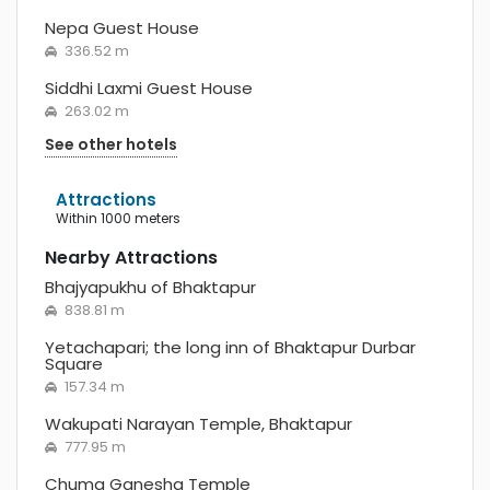
Nepa Guest House
336.52 m
Siddhi Laxmi Guest House
263.02 m
See other hotels
Attractions
within 1000 meters
Nearby Attractions
Bhajyapukhu of Bhaktapur
838.81 m
Yetachapari; the long inn of Bhaktapur Durbar
Square
157.34 m
Wakupati Narayan Temple, Bhaktapur
777.95 m
Chuma Ganesha Temple