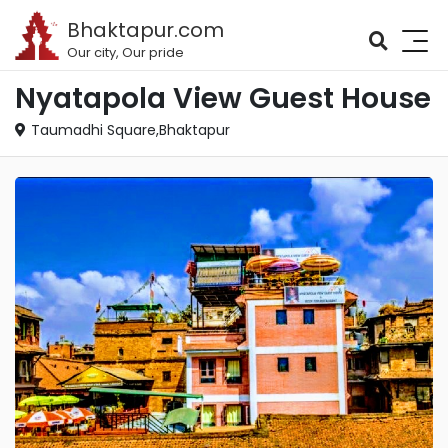
Bhaktapur.com
Our city, Our pride
Nyatapola View Guest House
Taumadhi Square,Bhaktapur