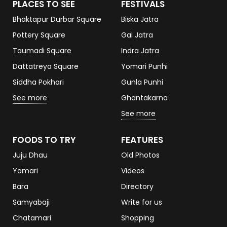
PLACES TO SEE
FESTIVALS
Bhaktapur Durbar Square
Biska Jatra
Pottery Square
Gai Jatra
Taumadi Square
Indra Jatra
Dattatreya Square
Yomari Punhi
Siddha Pokhari
Gunla Punhi
See more
Ghantakarna
See more
FOODS TO TRY
FEATURES
Juju Dhau
Old Photos
Yomari
Videos
Bara
Directory
Samyabaji
Write for us
Chatamari
Shopping