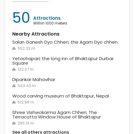
50
Attractions
within 1000 meters
Nearby Attractions
Salan Ganesh Dyo Chhen; the Agam Dyo chhen
552.32 m
Yetachapari; the long inn of Bhaktapur Durbar
Square
132.07 m
Dipankar Mahavihar
543.43 m
Wood carving museum of Bhaktapur, Nepal
612.88 m
Shree Vishwokarma Agam Chhen; The
Terracotta Window House of Bhaktapur
265.13 m
See all others attractions