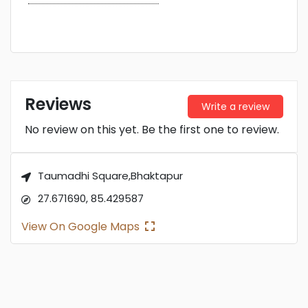
Reviews
Write a review
No review on this yet. Be the first one to review.
Taumadhi Square,Bhaktapur
27.671690, 85.429587
View On Google Maps