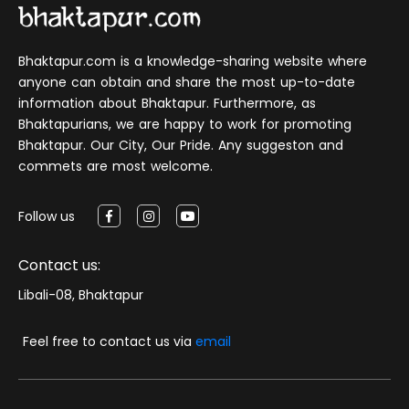
Bhaktapur.com is a knowledge-sharing website where
anyone can obtain and share the most up-to-date
information about Bhaktapur. Furthermore, as
Bhaktapurians, we are happy to work for promoting
Bhaktapur. Our City, Our Pride. Any suggeston and
commets are most welcome.
Follow us
Contact us:
Libali-08, Bhaktapur
Feel free to contact us via
email