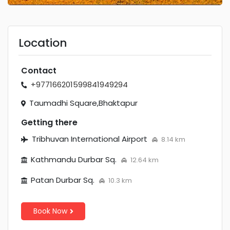
Location
Contact
+97716620159
9841949294
Taumadhi Square,Bhaktapur
Getting there
Tribhuvan International Airport
8.14 km
Kathmandu Durbar Sq.
12.64 km
Patan Durbar Sq.
10.3 km
Book Now