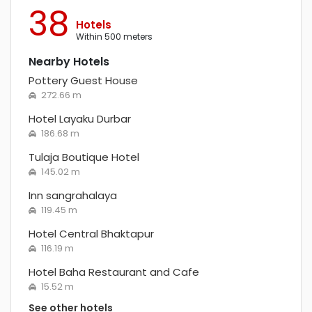
38
Hotels
within 500 meters
Nearby Hotels
Pottery Guest House
272.66 m
Hotel Layaku Durbar
186.68 m
Tulaja Boutique Hotel
145.02 m
Inn sangrahalaya
119.45 m
Hotel Central Bhaktapur
116.19 m
Hotel Baha Restaurant and Cafe
15.52 m
See other hotels